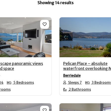
Showing 14 results
us
Next
Previous
scape panoramic views
Pelican Place – absolute
nd space
waterfront overlooking
Berriedale
14
5 Bedrooms
Sleeps 7
3 Bedroom
hrooms
2 Bathrooms