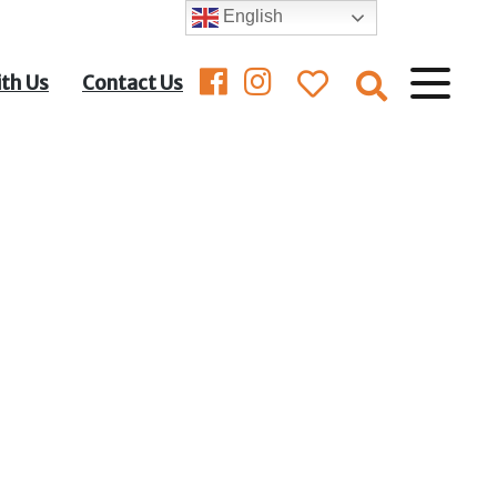
English
ith Us
Contact Us