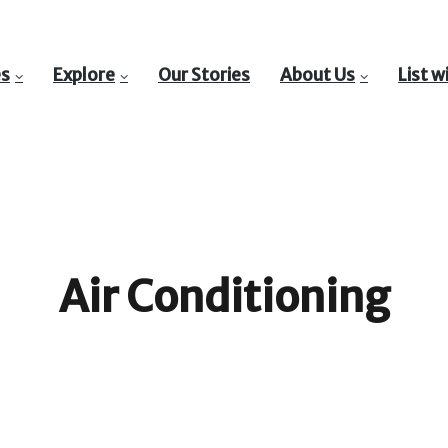
es
Explore
Our Stories
About Us
List w
Air Conditioning