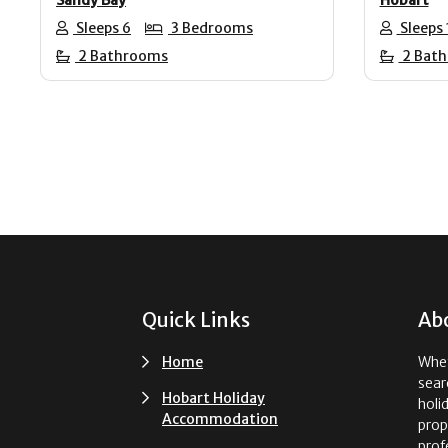
Sleeps 6
3 Bedrooms
Sleeps 
2 Bathrooms
2 Bat
Footer
Quick Links
Ab
Home
Whet
sear
Hobart Holiday
holi
Accommodation
prop
prof