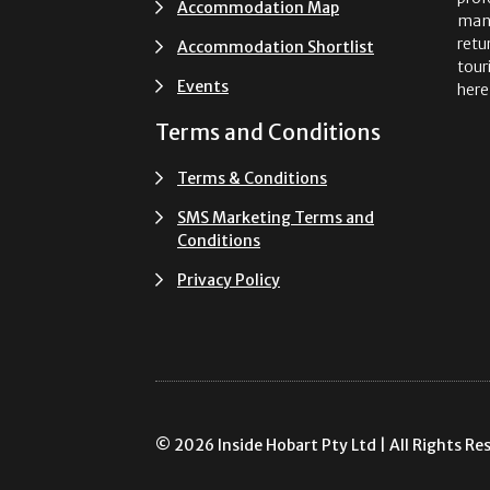
Accommodation Map
man
retu
Accommodation Shortlist
tour
Events
here
Terms and Conditions
Terms & Conditions
SMS Marketing Terms and
Conditions
Privacy Policy
© 2026 Inside Hobart Pty Ltd | All Rights Re