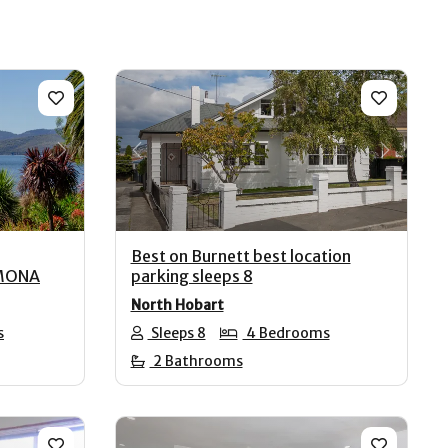
Next
Previous
Next
Best on Burnett best location
 MONA
parking sleeps 8
North Hobart
s
Sleeps 8
4 Bedrooms
2 Bathrooms