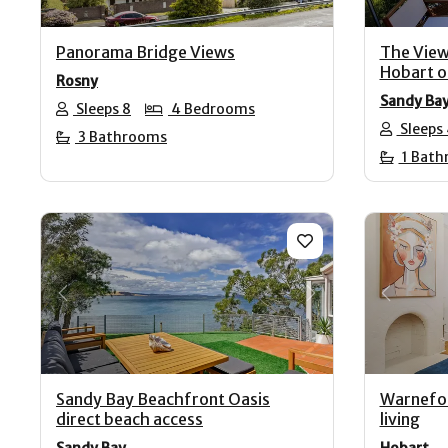
Panorama Bridge Views
The View
Hobart o
Rosny
Sandy Ba
Sleeps 8
4 Bedrooms
Sleeps
3 Bathrooms
1 Bath
Previous
Next
Previo
Sandy Bay Beachfront Oasis
Warnefor
direct beach access
living
Sandy Bay
Hobart