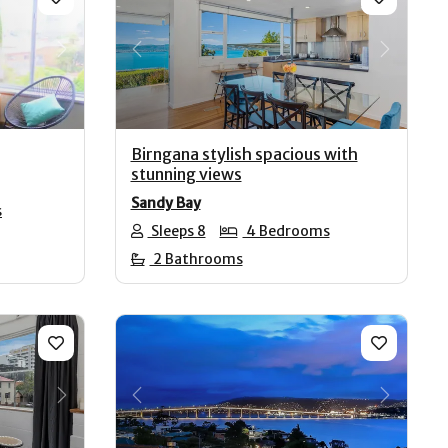
Next
Previous
Next
Birngana stylish spacious with
stunning views
Sandy Bay
s
Sleeps 8
4 Bedrooms
2 Bathrooms
Next
Previous
Next