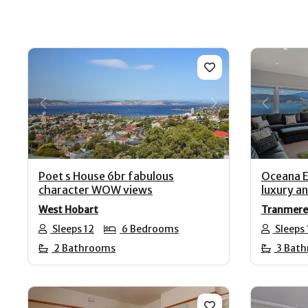
Previous
Next
Previo
Poet s House 6br fabulous
Oceana E
character WOW views
luxury a
West Hobart
Tranmere
Sleeps 12
6 Bedrooms
Sleeps 
2 Bathrooms
3 Bat