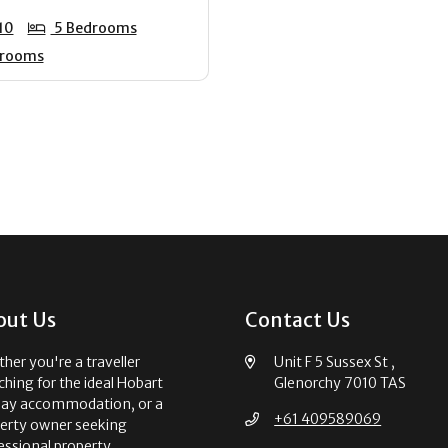
10
5 Bedrooms
hrooms
out Us
Contact Us
her you're a traveller
Unit F 5 Sussex St ,
ching for the ideal Hobart
Glenorchy 7010 TAS
day accommodation, or a
+61 409589069
erty owner seeking
essional property