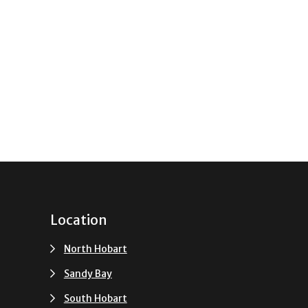
Location
North Hobart
Sandy Bay
South Hobart