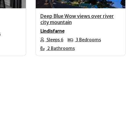
Deep Blue Wow views over river
city mountain
Lindisfarne
s
Sleeps 6
3 Bedrooms
2 Bathrooms