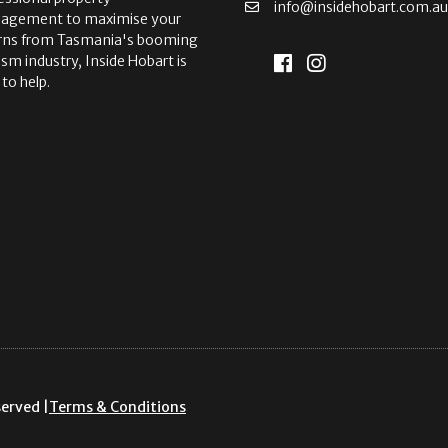
info@insidehobart.com.a
agement to maximise your
rns from Tasmania's booming
ism industry, Inside Hobart is
 to help.
served |
Terms & Conditions