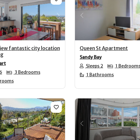
us
Next
Previous
ew fantastic city location
Queen St Apartment
ng
Sandy Bay
art
Sleeps 2
1 Bedroom
6
3 Bedrooms
1 Bathrooms
hrooms
us
Next
Previous