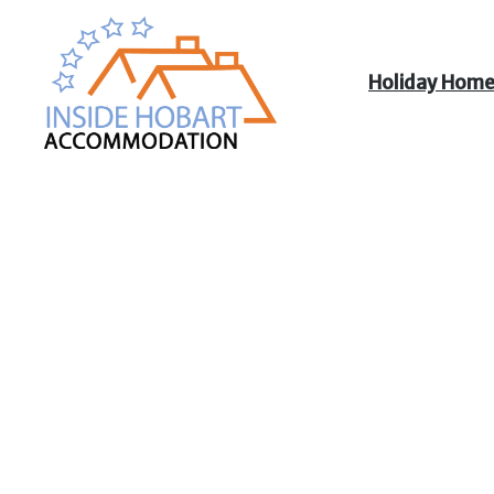
Holiday Hom
Inside Hobart
Accommodation