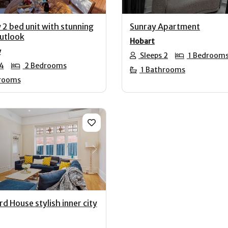
 2 bed unit with stunning
Sunray Apartment
utlook
Hobart
y
Sleeps 2
1 Bedroom
 4
2 Bedrooms
1 Bathrooms
rooms
us
Next
d House stylish inner city