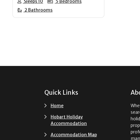
Sleeps 10
5 Bedrooms
2 Bathrooms
Footer
Quick Links
Ab
Home
Whet
sear
Hobart Holiday
holi
Accommodation
prop
prof
Accommodation Map
man