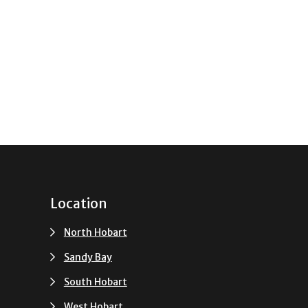
Location
North Hobart
Sandy Bay
South Hobart
u
West Hobart