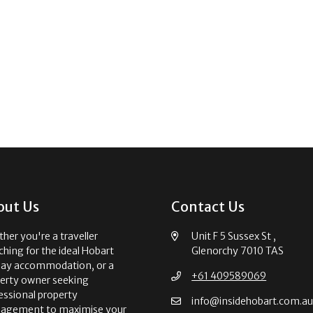
out Us
Contact Us
her you're a traveller
Unit F 5 Sussex St ,
ching for the ideal Hobart
Glenorchy 7010 TAS
day accommodation, or a
+61 409589069
erty owner seeking
essional property
info@insidehobart.com.a
agement to maximise your