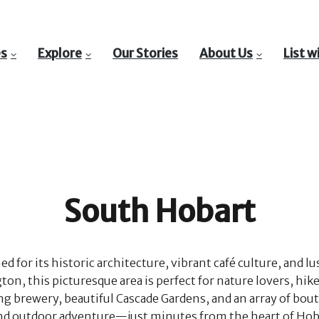
es
Explore
Our Stories
About Us
List w
South Hobart
for its historic architecture, vibrant café culture, and l
, this picturesque area is perfect for nature lovers, hiker
ng brewery, beautiful Cascade Gardens, and an array of bout
, and outdoor adventure—just minutes from the heart of Hob