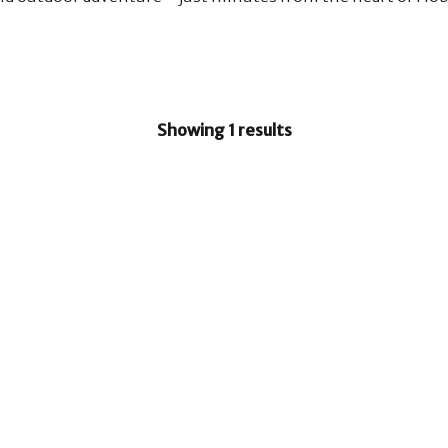
Showing 1 results