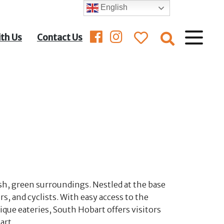
English
ith Us
Contact Us
ush, green surroundings. Nestled at the base
s, and cyclists. With easy access to the
ique eateries, South Hobart offers visitors
art.