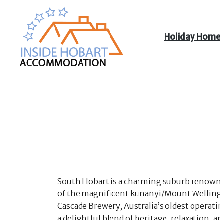
Holiday Hom
Inside Hobart
Accommodation
South Hobart is a charming suburb renowned 
of the magnificent kunanyi/Mount Wellington
Cascade Brewery, Australia’s oldest operati
a delightful blend of heritage, relaxation