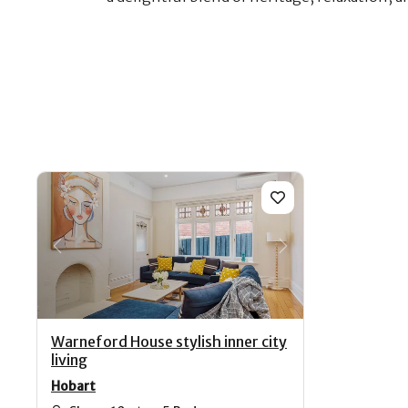
Previous
Next
Warneford House stylish inner city
living
Hobart