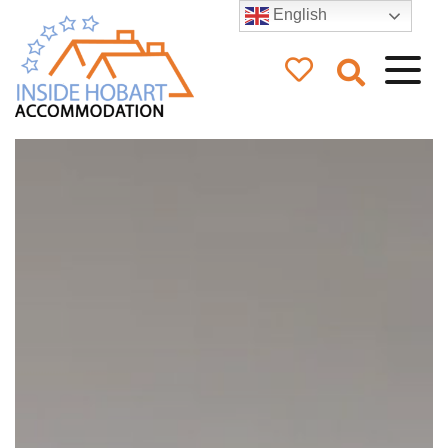
English
Inside Hobart
Accommodation