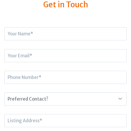
Get in Touch