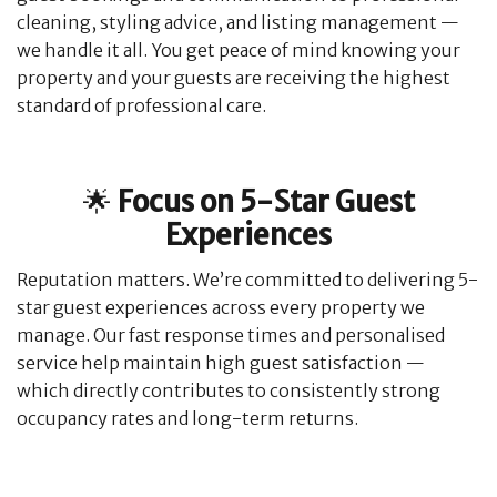
cleaning, styling advice, and listing management —
we handle it all. You get peace of mind knowing your
property and your guests are receiving the highest
standard of professional care.
🌟
Focus on 5-Star Guest
Experiences
Reputation matters. We’re committed to delivering 5-
star guest experiences across every property we
manage. Our fast response times and personalised
service help maintain high guest satisfaction —
which directly contributes to consistently strong
occupancy rates and long-term returns.