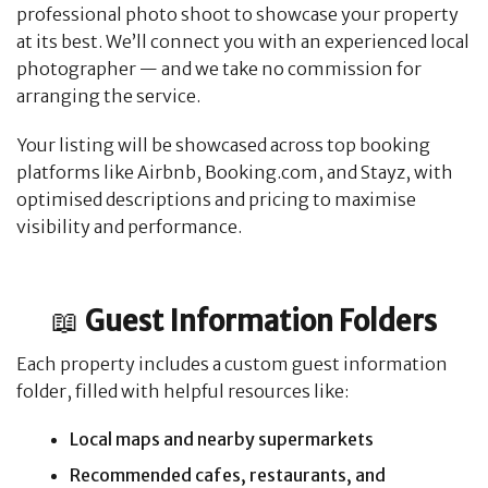
professional photo shoot to showcase your property
at its best. We’ll connect you with an experienced local
photographer — and we take no commission for
arranging the service.
Your listing will be showcased across top booking
platforms like Airbnb, Booking.com, and Stayz, with
optimised descriptions and pricing to maximise
visibility and performance.
📖
Guest Information Folders
Each property includes a custom guest information
folder, filled with helpful resources like:
Local maps and nearby supermarkets
Recommended cafes, restaurants, and