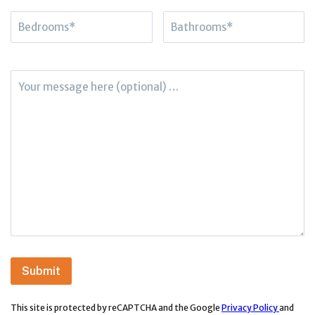
This site is protected by reCAPTCHA and the Google
Privacy Policy
and