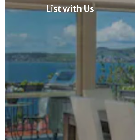
List with Us