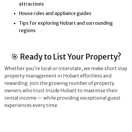
attractions
House rules and appliance guides
Tips for exploring Hobart and surrounding
regions
🎯 Ready to List Your Property?
Whether you’re local or interstate, we make short stay
property management in Hobart effortless and
rewarding. Join the growing number of property
owners who trust Inside Hobart to maximise their
rental income — while providing exceptional guest
experiences every time.