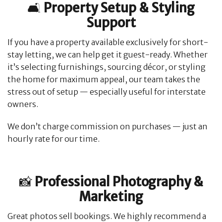
🛋️
Property Setup & Styling
Support
If you have a property available exclusively for short-
stay letting, we can help get it guest-ready. Whether
it’s selecting furnishings, sourcing décor, or styling
the home for maximum appeal, our team takes the
stress out of setup — especially useful for interstate
owners.
We don’t charge commission on purchases — just an
hourly rate for our time.
📸
Professional Photography &
Marketing
Great photos sell bookings. We highly recommend a