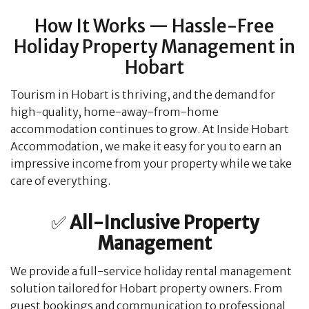
How It Works — Hassle-Free
Holiday Property Management in
Hobart
Tourism in Hobart is thriving, and the demand for
high-quality, home-away-from-home
accommodation continues to grow. At Inside Hobart
Accommodation, we make it easy for you to earn an
impressive income from your property while we take
care of everything.
​✅
All-Inclusive Property
Management
We provide a full-service holiday rental management
solution tailored for Hobart property owners. From
guest bookings and communication to professional