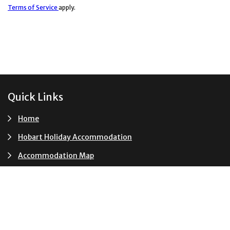
Terms of Service
apply.
Footer
Quick Links
Home
Hobart Holiday Accommodation
Accommodation Map
Accommodation Shortlist
Events
Terms and Conditions