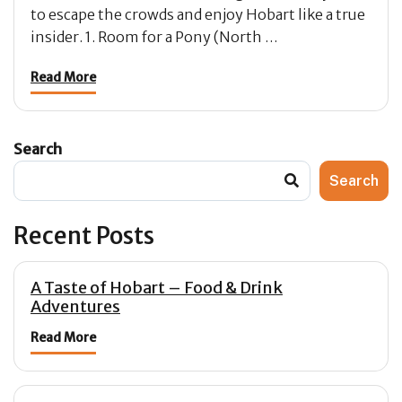
to escape the crowds and enjoy Hobart like a true
insider. 1. Room for a Pony (North …
Read More
Search
Search
Recent Posts
A Taste of Hobart – Food & Drink
Adventures
Read More