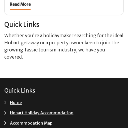
Read More
Quick Links
Whether you're a holidaymaker searching for the ideal
Hobart getaway or a property owner keen to join the
growing Tassie tourism industry, we have you
covered.
Footer
Quick Links
Home
Hobart Holiday Accommodation
Accommodation Map