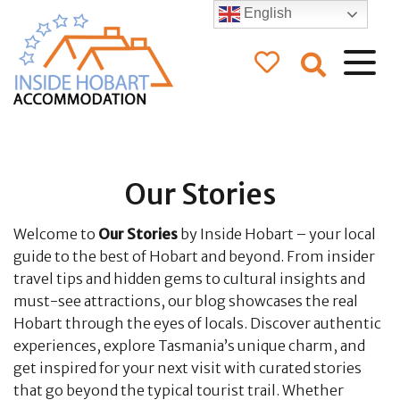
English
Inside Hobart
Accommodation
Our Stories
Welcome to
Our Stories
by Inside Hobart – your local
guide to the best of Hobart and beyond. From insider
travel tips and hidden gems to cultural insights and
must-see attractions, our blog showcases the real
Hobart through the eyes of locals. Discover authentic
experiences, explore Tasmania’s unique charm, and
get inspired for your next visit with curated stories
that go beyond the typical tourist trail. Whether