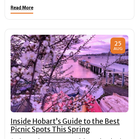
Read More
25
AUG
Inside Hobart’s Guide to the Best
Picnic Spots This Spring