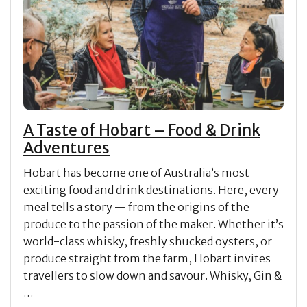
A Taste of Hobart – Food & Drink
Adventures
Hobart has become one of Australia’s most
exciting food and drink destinations. Here, every
meal tells a story — from the origins of the
produce to the passion of the maker. Whether it’s
world-class whisky, freshly shucked oysters, or
produce straight from the farm, Hobart invites
travellers to slow down and savour. Whisky, Gin &
…