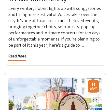
Every winter, Hobart lights up with song, stories
and firelight as Festival of Voices takes over the
city. It’s one of Tasmania’s most beloved events,
bringing together choirs, solo artists, pop-up
performances and intimate concerts for ten days
of unforgettable moments. If you’re planning to
be part of it this year, here’s a guide to …
Read More
11
MAY