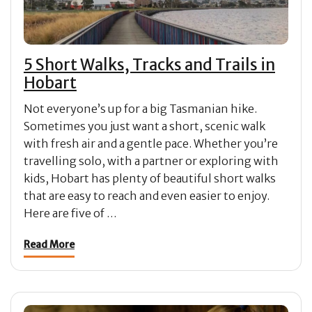
5 Short Walks, Tracks and Trails in
Hobart
Not everyone’s up for a big Tasmanian hike.
Sometimes you just want a short, scenic walk
with fresh air and a gentle pace. Whether you’re
travelling solo, with a partner or exploring with
kids, Hobart has plenty of beautiful short walks
that are easy to reach and even easier to enjoy.
Here are five of …
Read More