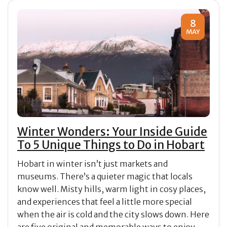
8
MAY
Winter Wonders: Your Inside Guide
To 5 Unique Things to Do in Hobart
Hobart in winter isn’t just markets and
museums. There’s a quieter magic that locals
know well. Misty hills, warm light in cosy places,
and experiences that feel a little more special
when the air is cold and the city slows down. Here
are five original and memorable ways to enjoy