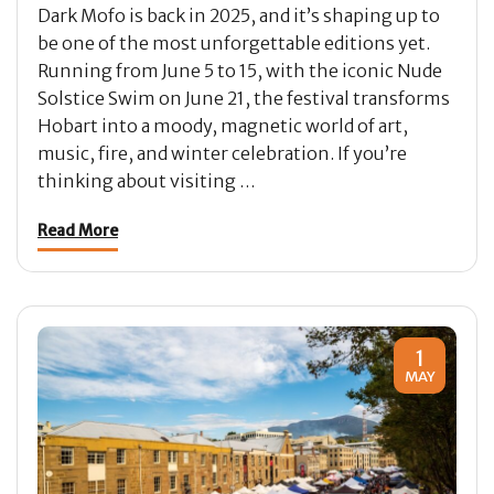
Dark Mofo is back in 2025, and it’s shaping up to
be one of the most unforgettable editions yet.
Running from June 5 to 15, with the iconic Nude
Solstice Swim on June 21, the festival transforms
Hobart into a moody, magnetic world of art,
music, fire, and winter celebration. If you’re
thinking about visiting …
Read More
1
MAY