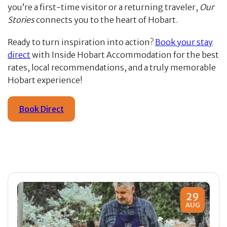
you’re a first-time visitor or a returning traveler,
Our
Stories
connects you to the heart of Hobart.
Ready to turn inspiration into action?
Book your stay
direct
with Inside Hobart Accommodation for the best
rates, local recommendations, and a truly memorable
Hobart experience!
Book Direct
29
AUG