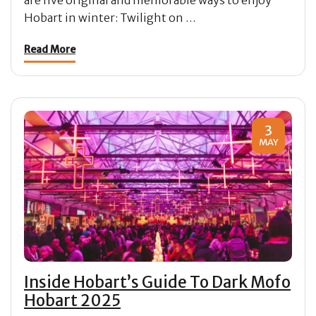
Hobart in winter: Twilight on …
Read More
3
MAY
Inside Hobart’s Guide To Dark Mofo
Hobart 2025