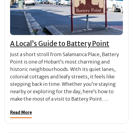
A Local’s Guide to Battery Point
Just a short stroll from Salamanca Place, Battery
Point is one of Hobart’s most charming and
historic neighbourhoods. With its quiet lanes,
colonial cottages and leafy streets, it feels like
stepping back in time. Whether you’re staying
nearby or exploring for the day, here’s how to
make the most of a visit to Battery Point. …
Read More