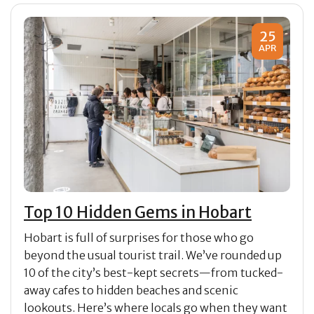
25
APR
Top 10 Hidden Gems in Hobart
Hobart is full of surprises for those who go
beyond the usual tourist trail. We’ve rounded up
10 of the city’s best-kept secrets—from tucked-
away cafes to hidden beaches and scenic
lookouts. Here’s where locals go when they want