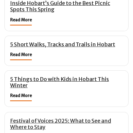
Inside Hobart’s Guide to the Best Picnic
Spots This Spring
Read More
5 Short Walks, Tracks and Trails in Hobart
Read More
5 Things to Do with Kids in Hobart This
Winter
Read More
Festival of Voices 2025: What to See and
Where to Stay