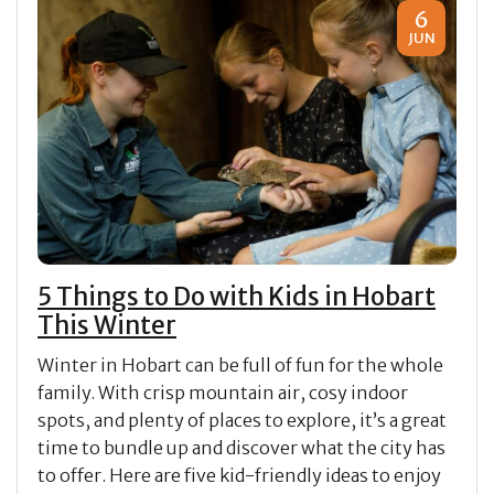
6
JUN
5 Things to Do with Kids in Hobart
This Winter
Winter in Hobart can be full of fun for the whole
family. With crisp mountain air, cosy indoor
spots, and plenty of places to explore, it’s a great
time to bundle up and discover what the city has
to offer. Here are five kid-friendly ideas to enjoy