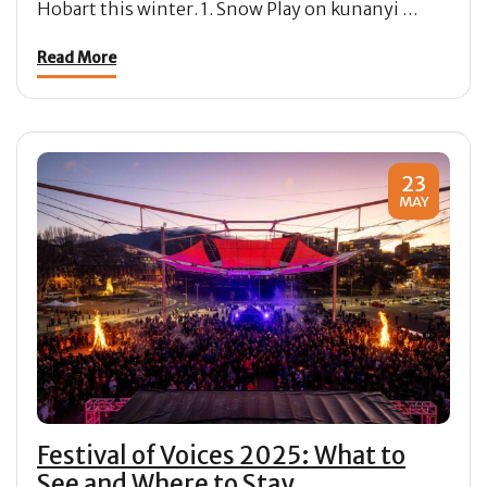
Hobart this winter. 1. Snow Play on kunanyi …
Read More
23
MAY
Festival of Voices 2025: What to
See and Where to Stay