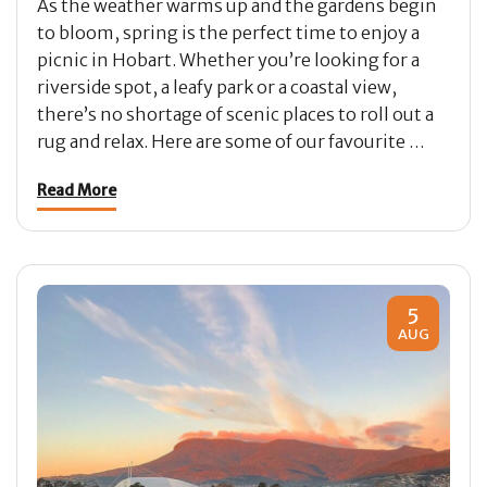
As the weather warms up and the gardens begin
to bloom, spring is the perfect time to enjoy a
picnic in Hobart. Whether you’re looking for a
riverside spot, a leafy park or a coastal view,
there’s no shortage of scenic places to roll out a
rug and relax. Here are some of our favourite …
Read More
5
AUG