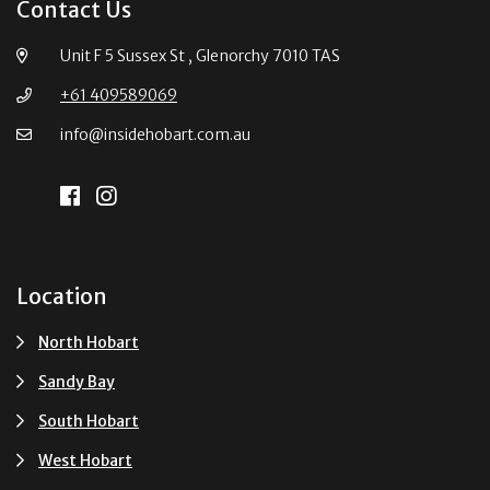
Contact Us
Unit F 5 Sussex St , Glenorchy 7010 TAS
+61 409589069
info@insidehobart.com.au
Location
North Hobart
Sandy Bay
South Hobart
West Hobart