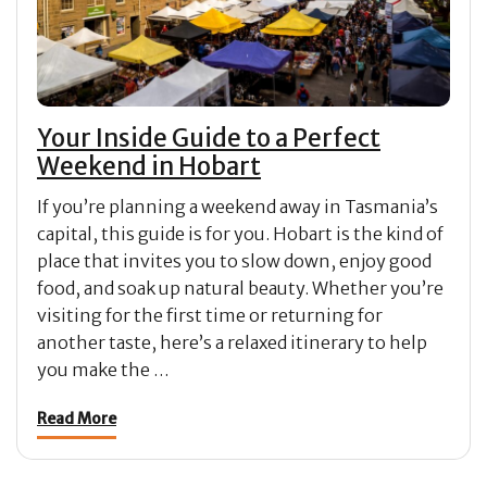
Your Inside Guide to a Perfect
Weekend in Hobart
If you’re planning a weekend away in Tasmania’s
capital, this guide is for you. Hobart is the kind of
place that invites you to slow down, enjoy good
food, and soak up natural beauty. Whether you’re
visiting for the first time or returning for
another taste, here’s a relaxed itinerary to help
you make the …
Read More