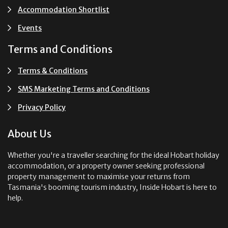
Accommodation Shortlist
Events
Terms and Conditions
Terms & Conditions
SMS Marketing Terms and Conditions
Privacy Policy
About Us
Whether you're a traveller searching for the ideal Hobart holiday
accommodation, or a property owner seeking professional
property management to maximise your returns from
Tasmania's booming tourism industry, Inside Hobart is here to
help.