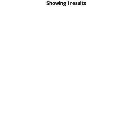
Showing 1 results