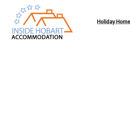
Holiday Hom
Inside Hobart
Accommodation