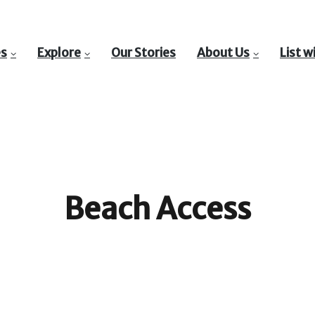
es
Explore
Our Stories
About Us
List w
Beach Access