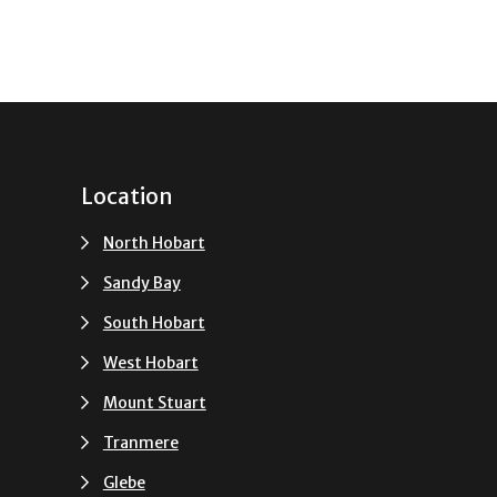
Location
North Hobart
Sandy Bay
South Hobart
u
West Hobart
Mount Stuart
Tranmere
Glebe