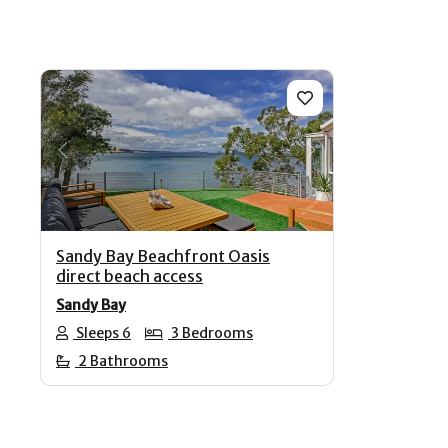
Previous
Next
Sandy Bay Beachfront Oasis
direct beach access
Sandy Bay
Sleeps 6
3 Bedrooms
2 Bathrooms