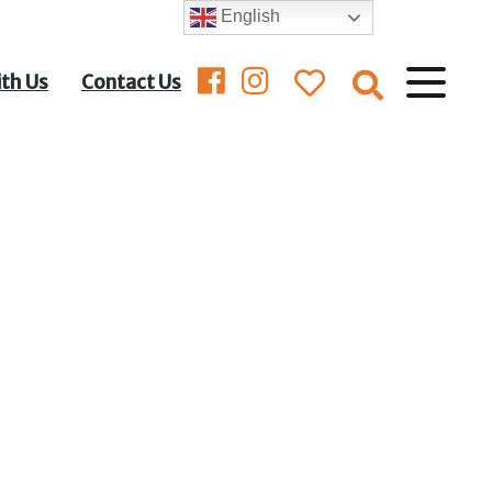
English
ith Us
Contact Us