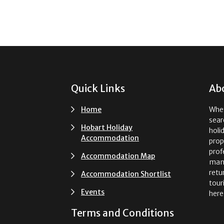
Footer
Quick Links
Ab
Home
Whet
sear
Hobart Holiday
holi
Accommodation
prop
prof
Accommodation Map
man
retu
Accommodation Shortlist
tour
Events
here
Terms and Conditions