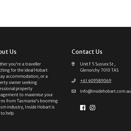
out Us
Contact Us
her you're a traveller
Unit F 5 Sussex St ,
ching for the ideal Hobart
Glenorchy 7010 TAS
day accommodation, or a
+61 409589069
erty owner seeking
essional property
info@insidehobart.com.a
agement to maximise your
rns from Tasmania's booming
ism industry, Inside Hobart is
 to help.