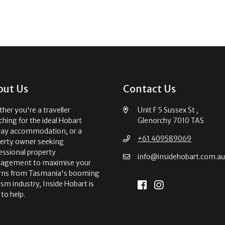
out Us
Contact Us
her you're a traveller
Unit F 5 Sussex St ,
ching for the ideal Hobart
Glenorchy 7010 TAS
day accommodation, or a
+61 409589069
erty owner seeking
essional property
info@insidehobart.com.a
agement to maximise your
rns from Tasmania's booming
ism industry, Inside Hobart is
 to help.