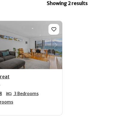
Showing 2 results
us
Next
treat
8
3 Bedrooms
hrooms