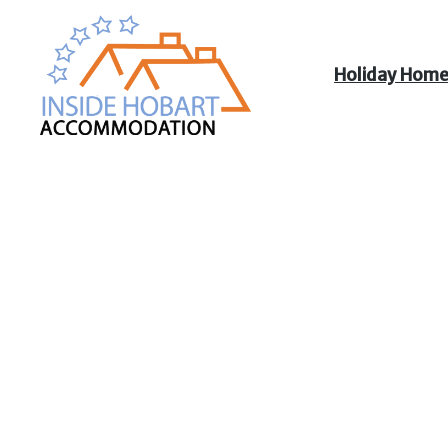
Holiday Hom
Inside Hobart
Accommodation