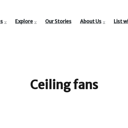
es
Explore
Our Stories
About Us
List w
Ceiling fans