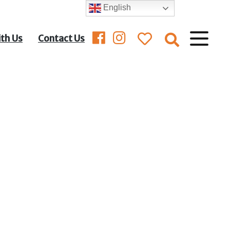
English
ith Us
Contact Us