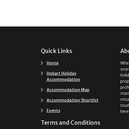
Footer
Quick Links
Ab
Home
Whet
sear
Hobart Holiday
holi
Accommodation
prop
prof
Accommodation Map
man
retu
Accommodation Shortlist
tour
Events
here
Terms and Conditions