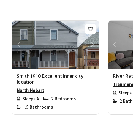
Previous
Next
Previo
Smith 1910 Excellent inner city
River Re
location
Tranmere
North Hobart
Sleeps 
Sleeps 4
2 Bedrooms
2 Bat
1.5 Bathrooms