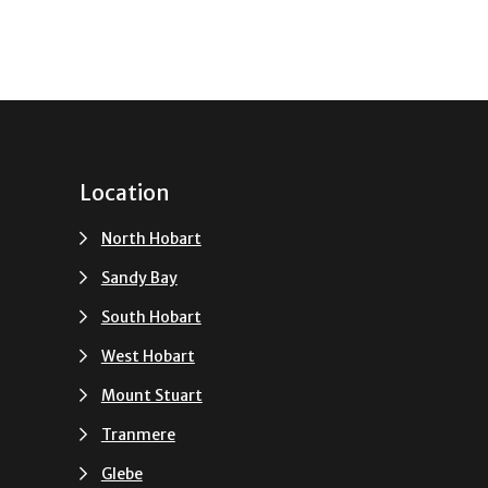
Location
North Hobart
Sandy Bay
South Hobart
u
West Hobart
Mount Stuart
Tranmere
Glebe