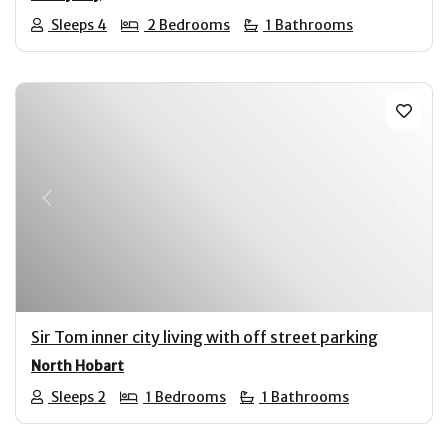
Sleeps 4
2 Bedrooms
1 Bathrooms
Previous
Next
Sir Tom inner city living with off street parking
North Hobart
Sleeps 2
1 Bedrooms
1 Bathrooms