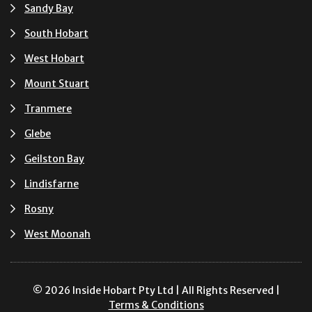
Sandy Bay
South Hobart
West Hobart
Mount Stuart
Tranmere
Glebe
Geilston Bay
Lindisfarne
Rosny
West Moonah
© 2026 Inside Hobart Pty Ltd | All Rights Reserved |
Terms & Conditions