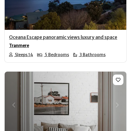
Oceana Escape panoramic views luxury and space
Tranmere
Sleeps 14
5 Bedrooms
3 Bathrooms
Previous
Next