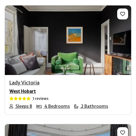
Previous
Next
Lady Victoria
West Hobart
1 reviews
Sleeps 8
4 Bedrooms
2 Bathrooms