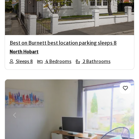
Previous
Next
Best on Burnett best location parking sleeps 8
North Hobart
Sleeps 8
4 Bedrooms
2 Bathrooms
Previous
Next