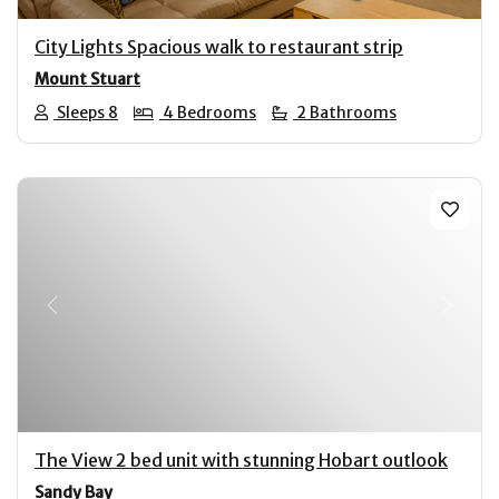
City Lights Spacious walk to restaurant strip
Mount Stuart
Sleeps 8
4 Bedrooms
2 Bathrooms
Previous
Next
The View 2 bed unit with stunning Hobart outlook
Sandy Bay