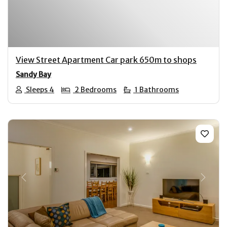
View Street Apartment Car park 650m to shops
Sandy Bay
Sleeps 4
2 Bedrooms
1 Bathrooms
Previous
Next