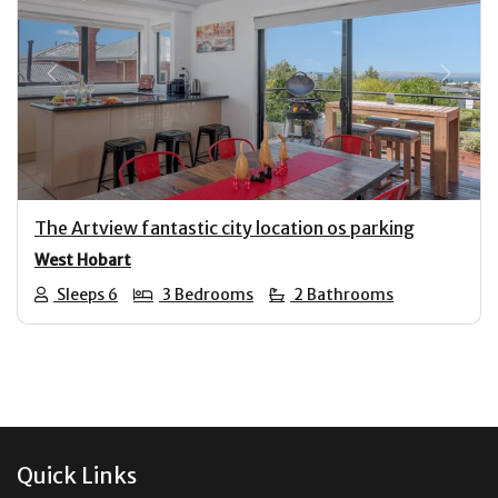
Previous
Next
The Artview fantastic city location os parking
West Hobart
Sleeps 6
3 Bedrooms
2 Bathrooms
Footer
Quick Links