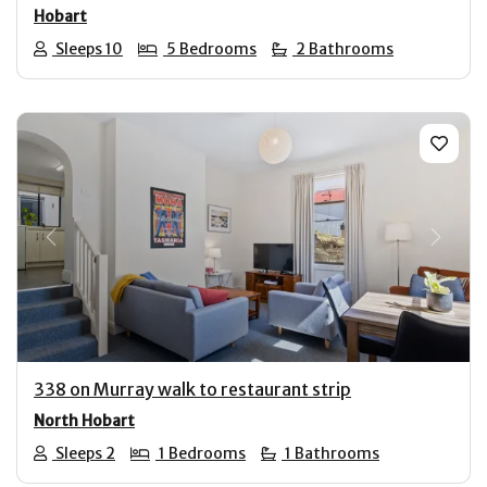
Hobart
Sleeps 10
5 Bedrooms
2 Bathrooms
Previous
Next
338 on Murray walk to restaurant strip
North Hobart
Sleeps 2
1 Bedrooms
1 Bathrooms