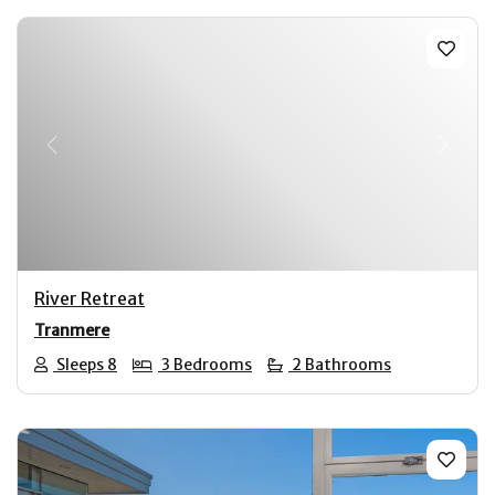
Previous
Next
River Retreat
Tranmere
Sleeps 8
3 Bedrooms
2 Bathrooms