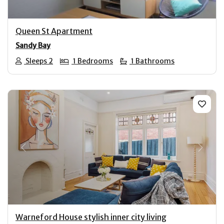
Queen St Apartment
Sandy Bay
Sleeps 2
1 Bedrooms
1 Bathrooms
Previous
Next
Warneford House stylish inner city living