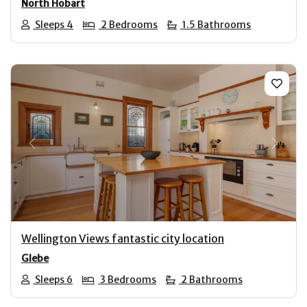
North Hobart
Sleeps 4
2 Bedrooms
1.5 Bathrooms
Previous
Next
Wellington Views fantastic city location
Glebe
Sleeps 6
3 Bedrooms
2 Bathrooms