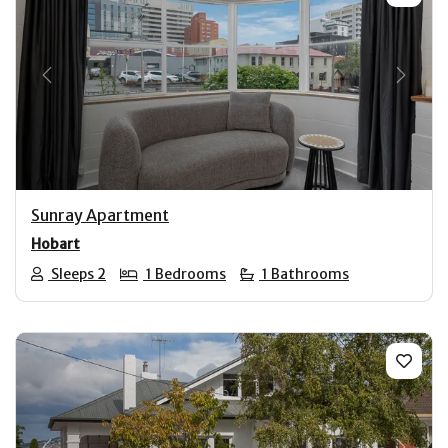
Previous
Next
Sunray Apartment
Hobart
Sleeps 2
1 Bedrooms
1 Bathrooms