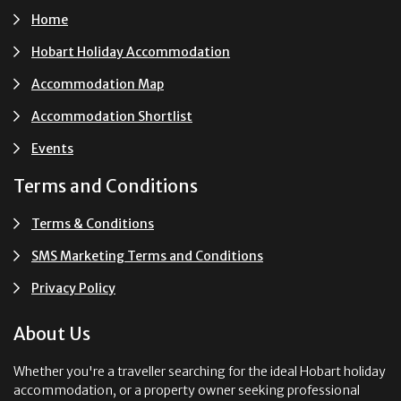
Home
Hobart Holiday Accommodation
Accommodation Map
Accommodation Shortlist
Events
Terms and Conditions
Terms & Conditions
SMS Marketing Terms and Conditions
Privacy Policy
About Us
Whether you're a traveller searching for the ideal Hobart holiday
accommodation, or a property owner seeking professional