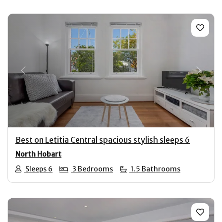
Previous
Next
Best on Letitia Central spacious stylish sleeps 6
North Hobart
Sleeps 6
3 Bedrooms
1.5 Bathrooms