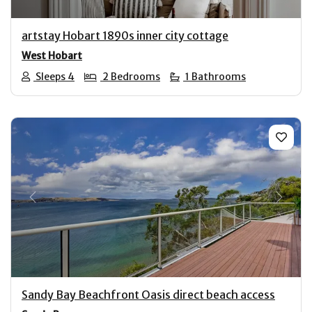
artstay Hobart 1890s inner city cottage
West Hobart
Sleeps 4
2 Bedrooms
1 Bathrooms
Previous
Next
Sandy Bay Beachfront Oasis direct beach access