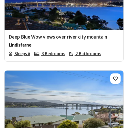
Previous
Next
Deep Blue Wow views over river city mountain
Lindisfarne
Sleeps 6
3 Bedrooms
2 Bathrooms
Previous
Next