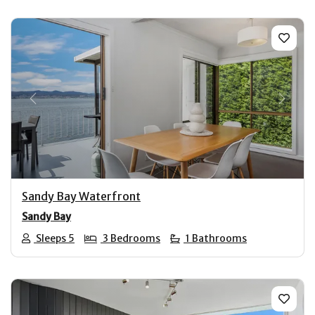
Previous
Next
Sandy Bay Waterfront
Sandy Bay
Sleeps 5
3 Bedrooms
1 Bathrooms