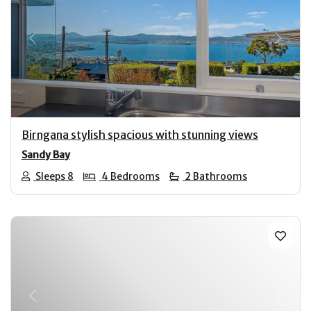
Previous
Next
Birngana stylish spacious with stunning views
Sandy Bay
Sleeps 8
4 Bedrooms
2 Bathrooms
Previous
Next