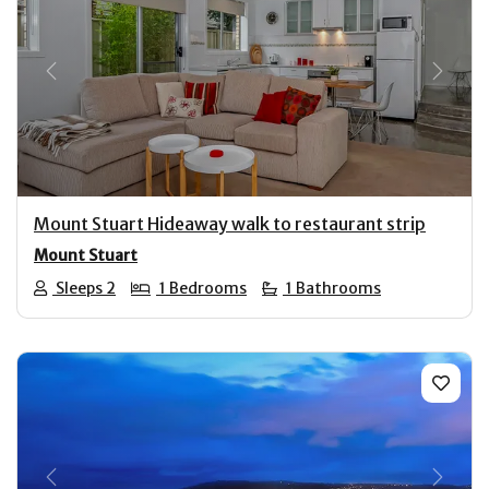
Previous
Next
Mount Stuart Hideaway walk to restaurant strip
Mount Stuart
Sleeps 2
1 Bedrooms
1 Bathrooms