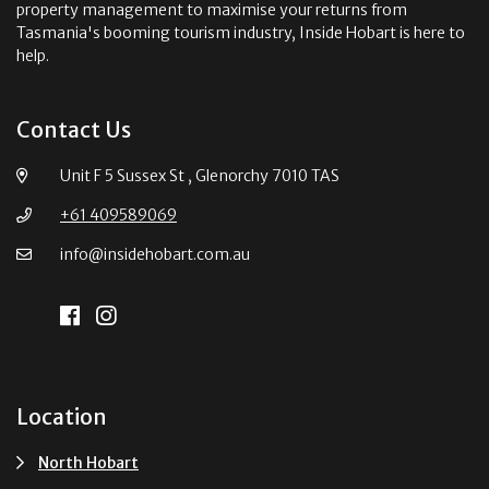
property management to maximise your returns from
Tasmania's booming tourism industry, Inside Hobart is here to
help.
Contact Us
Unit F 5 Sussex St , Glenorchy 7010 TAS
+61 409589069
info@insidehobart.com.au
Location
North Hobart