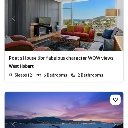
Previous
Next
Poet s House 6br fabulous character WOW views
West Hobart
Sleeps 12
6 Bedrooms
2 Bathrooms
Previous
Next