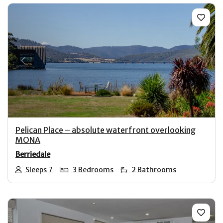
Previous
Next
Pelican Place – absolute waterfront overlooking
MONA
Berriedale
Sleeps 7
3 Bedrooms
2 Bathrooms