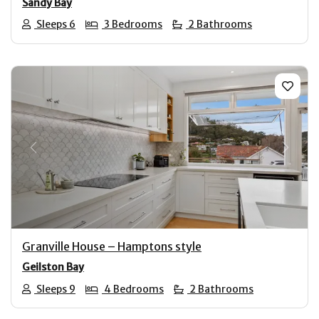
Sandy Bay
Sleeps 6
3 Bedrooms
2 Bathrooms
Previous
Next
Granville House – Hamptons style
Geilston Bay
Sleeps 9
4 Bedrooms
2 Bathrooms