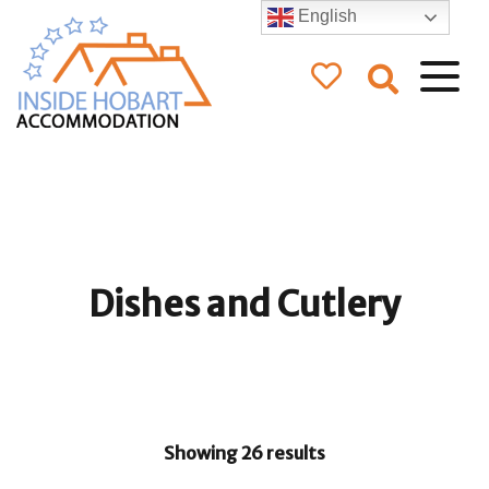
English
Inside Hobart
Accommodation
Dishes and Cutlery
Showing 26 results