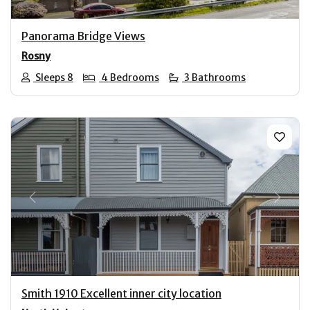
Panorama Bridge Views
Rosny
Sleeps 8
4 Bedrooms
3 Bathrooms
Previous
Next
Smith 1910 Excellent inner city location