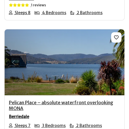
1 reviews
Sleeps 8
4 Bedrooms
2 Bathrooms
Previous
Next
Pelican Place – absolute waterfront overlooking
MONA
Berriedale
Sleeps 7
3 Bedrooms
2 Bathrooms