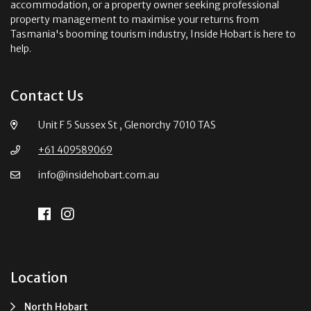
accommodation, or a property owner seeking professional
property management to maximise your returns from
Tasmania's booming tourism industry, Inside Hobart is here to
help.
Contact Us
Unit F 5 Sussex St , Glenorchy 7010 TAS
+61 409589069
info@insidehobart.com.au
Location
North Hobart