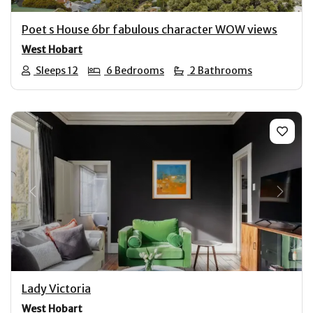
Poet s House 6br fabulous character WOW views
West Hobart
Sleeps 12
6 Bedrooms
2 Bathrooms
Previous
Next
Lady Victoria
West Hobart