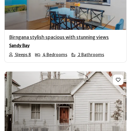
Birngana stylish spacious with stunning views
Sandy Bay
Sleeps 8
4 Bedrooms
2 Bathrooms
Previous
Next