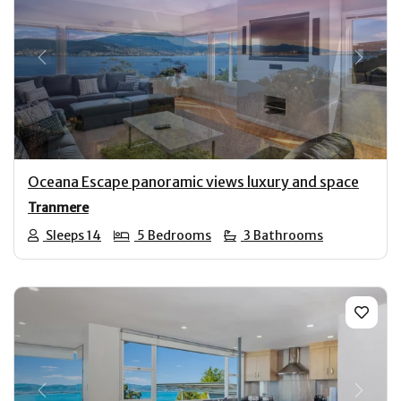
Previous
Next
Oceana Escape panoramic views luxury and space
Tranmere
Sleeps 14
5 Bedrooms
3 Bathrooms
Previous
Next