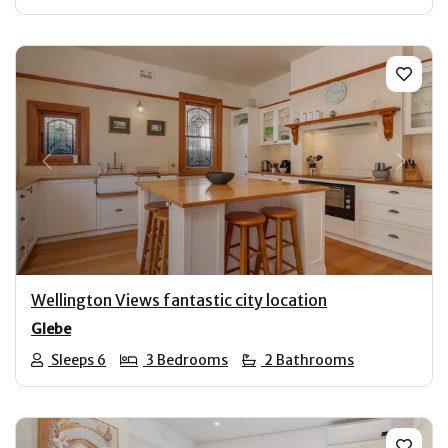
Previous
Next
Wellington Views fantastic city location
Glebe
Sleeps 6
3 Bedrooms
2 Bathrooms