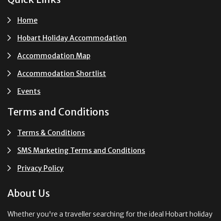
Home
Hobart Holiday Accommodation
Accommodation Map
Accommodation Shortlist
Events
Terms and Conditions
Terms & Conditions
SMS Marketing Terms and Conditions
Privacy Policy
About Us
Whether you're a traveller searching for the ideal Hobart holiday