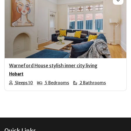
Previous
Next
Warneford House stylish inner city living
Hobart
Sleeps 10
5 Bedrooms
2 Bathrooms
Footer
Quick Links