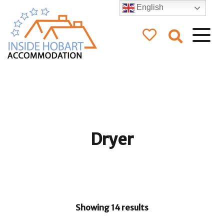
English
Inside Hobart
Accommodation
Dryer
Showing 14 results