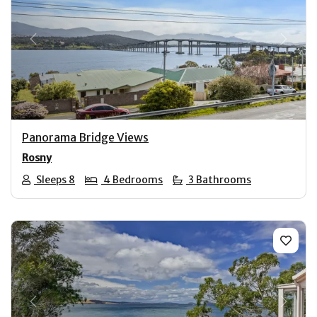
Previous
Next
Panorama Bridge Views
Rosny
Sleeps 8
4 Bedrooms
3 Bathrooms
Previous
Next