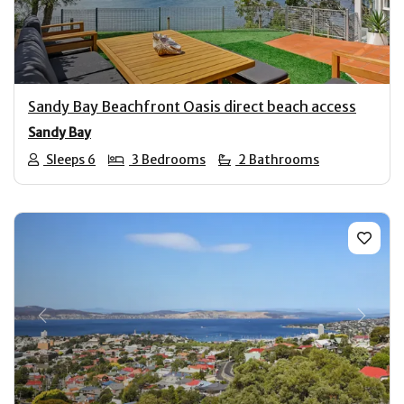
Sandy Bay Beachfront Oasis direct beach access
Sandy Bay
Sleeps 6
3 Bedrooms
2 Bathrooms
Previous
Next