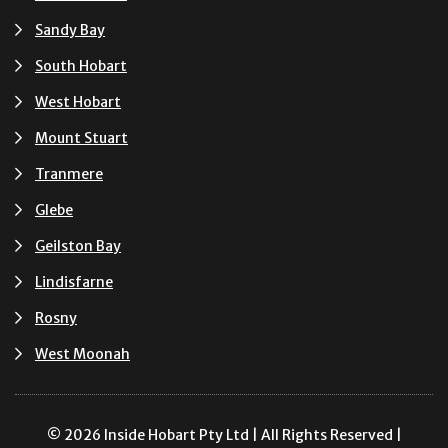
Sandy Bay
South Hobart
West Hobart
Mount Stuart
Tranmere
Glebe
Geilston Bay
Lindisfarne
Rosny
West Moonah
© 2026 Inside Hobart Pty Ltd | All Rights Reserved |