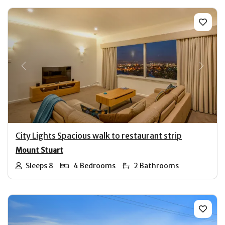
Previous
Next
City Lights Spacious walk to restaurant strip
Mount Stuart
Sleeps 8
4 Bedrooms
2 Bathrooms