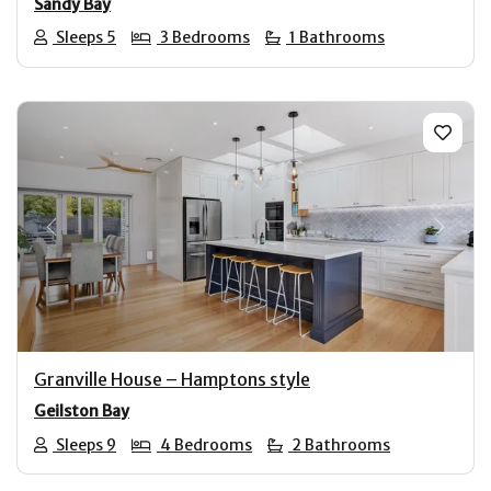
Sandy Bay
Sleeps 5
3 Bedrooms
1 Bathrooms
Previous
Next
Granville House – Hamptons style
Geilston Bay
Sleeps 9
4 Bedrooms
2 Bathrooms