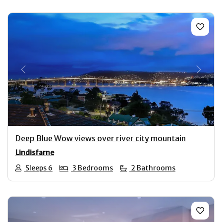
Previous
Next
Deep Blue Wow views over river city mountain
Lindisfarne
Sleeps 6
3 Bedrooms
2 Bathrooms