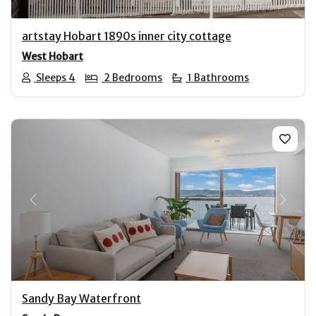
artstay Hobart 1890s inner city cottage
West Hobart
Sleeps 4
2 Bedrooms
1 Bathrooms
Previous
Next
Sandy Bay Waterfront