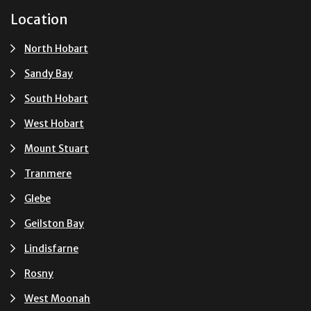
Location
North Hobart
Sandy Bay
South Hobart
West Hobart
Mount Stuart
Tranmere
Glebe
Geilston Bay
Lindisfarne
Rosny
West Moonah