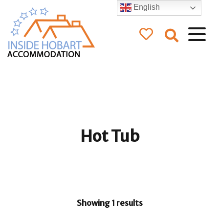
English
Inside Hobart
Accommodation
Hot Tub
Showing 1 results