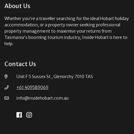
About Us
Whether you're a traveller searching for the ideal Hobart holiday
accommodation, or a property owner seeking professional
property management to maximise your returns from
Tasmania's booming tourism industry, Inside Hobart is here to
help.
Contact Us
Unit F 5 Sussex St , Glenorchy 7010 TAS
+61 409589069
info@insidehobart.com.au