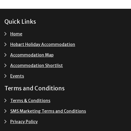
Footer
Quick Links
Home
Hobart Holiday Accommodation
Accommodation Map
Accommodation Shortlist
Events
Terms and Conditions
Terms & Conditions
SMS Marketing Terms and Conditions
Privacy Policy