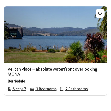
Previous
Next
Pelican Place – absolute waterfront overlooking
MONA
Berriedale
Sleeps 7
3 Bedrooms
2 Bathrooms