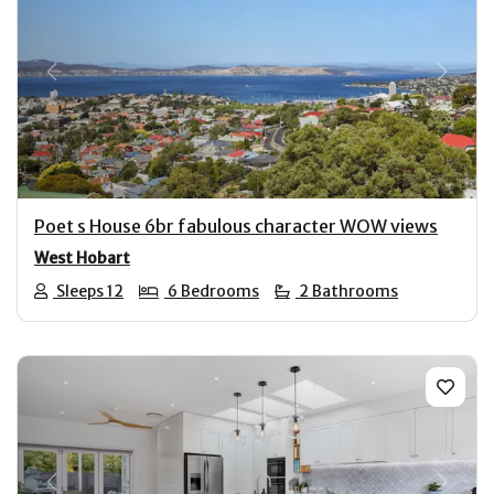
Previous
Next
Poet s House 6br fabulous character WOW views
West Hobart
Sleeps 12
6 Bedrooms
2 Bathrooms