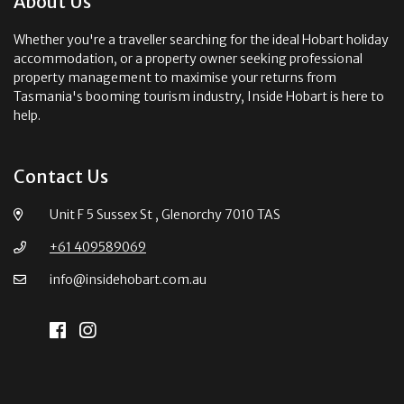
About Us
Whether you're a traveller searching for the ideal Hobart holiday
accommodation, or a property owner seeking professional
property management to maximise your returns from
Tasmania's booming tourism industry, Inside Hobart is here to
help.
Contact Us
Unit F 5 Sussex St , Glenorchy 7010 TAS
+61 409589069
info@insidehobart.com.au