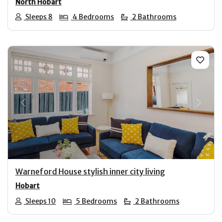
North Hobart
Sleeps 8
4 Bedrooms
2 Bathrooms
Previous
Next
Warneford House stylish inner city living
Hobart
Sleeps 10
5 Bedrooms
2 Bathrooms