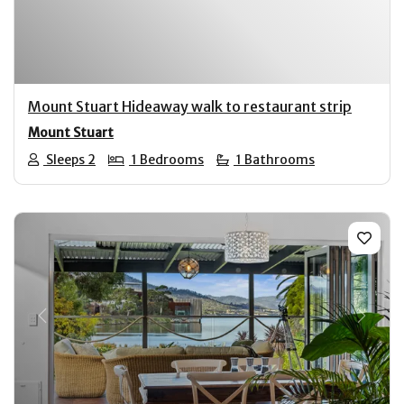
Mount Stuart Hideaway walk to restaurant strip
Mount Stuart
Sleeps 2
1 Bedrooms
1 Bathrooms
Previous
Next