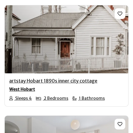
Previous
Next
artstay Hobart 1890s inner city cottage
West Hobart
Sleeps 4
2 Bedrooms
1 Bathrooms