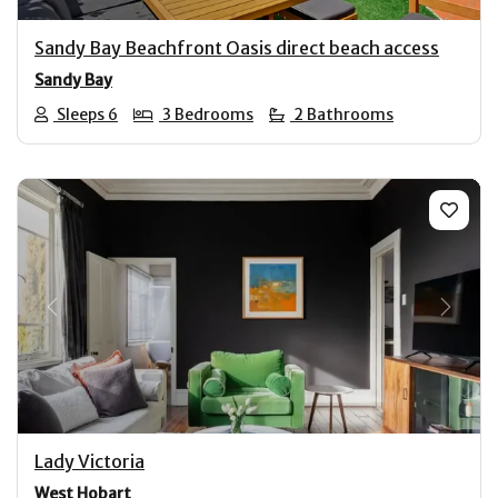
Sandy Bay Beachfront Oasis direct beach access
Sandy Bay
Sleeps 6
3 Bedrooms
2 Bathrooms
Previous
Next
Lady Victoria
West Hobart