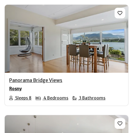
Previous
Next
Panorama Bridge Views
Rosny
Sleeps 8
4 Bedrooms
3 Bathrooms