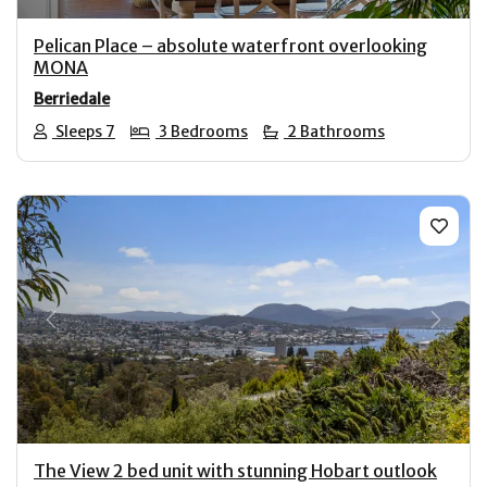
Pelican Place – absolute waterfront overlooking
MONA
Berriedale
Sleeps 7
3 Bedrooms
2 Bathrooms
Previous
Next
The View 2 bed unit with stunning Hobart outlook