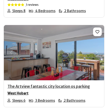
1 reviews
Sleeps 8
4 Bedrooms
2 Bathrooms
Previous
Next
The Artview fantastic city location os parking
West Hobart
Sleeps 6
3 Bedrooms
2 Bathrooms