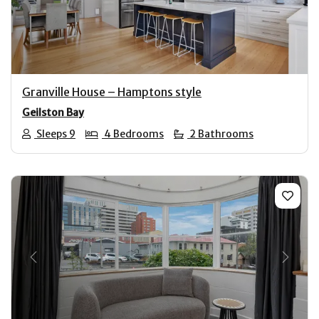
Previous
Next
Granville House – Hamptons style
Geilston Bay
Sleeps 9
4 Bedrooms
2 Bathrooms
Previous
Next