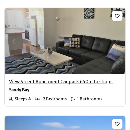
Previous
Next
View Street Apartment Car park 650m to shops
Sandy Bay
Sleeps 4
2 Bedrooms
1 Bathrooms