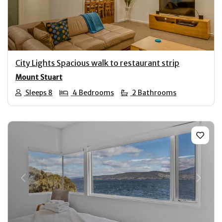
City Lights Spacious walk to restaurant strip
Mount Stuart
Sleeps 8
4 Bedrooms
2 Bathrooms
Previous
Next