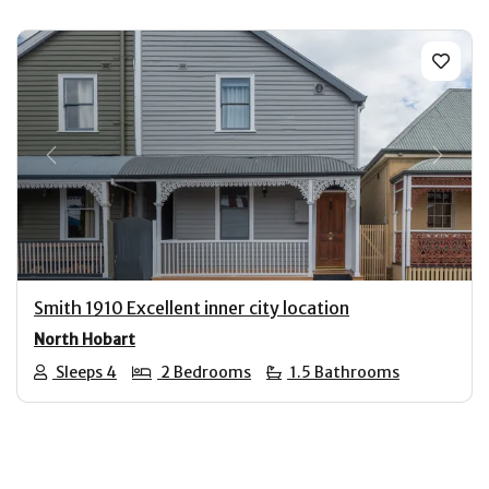
Previous
Next
Smith 1910 Excellent inner city location
North Hobart
Sleeps 4
2 Bedrooms
1.5 Bathrooms