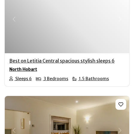
Previous
Next
Best on Letitia Central spacious stylish sleeps 6
North Hobart
Sleeps 6
3 Bedrooms
1.5 Bathrooms
Previous
Next