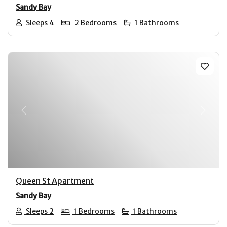
Sandy Bay
Sleeps 4
2 Bedrooms
1 Bathrooms
Previous
Next
Queen St Apartment
Sandy Bay
Sleeps 2
1 Bedrooms
1 Bathrooms