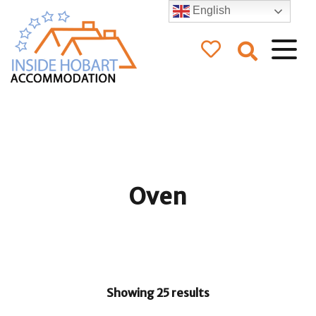
English
Inside Hobart
Accommodation
Oven
Showing 25 results