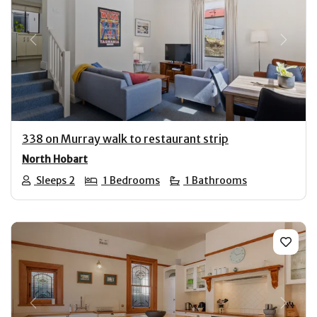
Previous
Next
338 on Murray walk to restaurant strip
North Hobart
Sleeps 2
1 Bedrooms
1 Bathrooms
Previous
Next