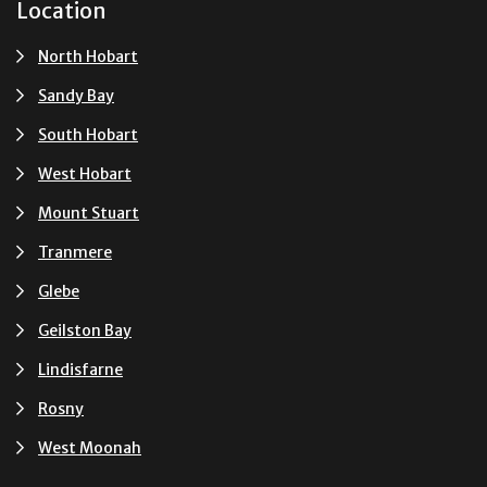
Location
North Hobart
Sandy Bay
South Hobart
West Hobart
Mount Stuart
Tranmere
Glebe
Geilston Bay
Lindisfarne
Rosny
West Moonah