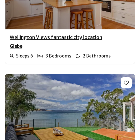
Wellington Views fantastic city location
Glebe
Sleeps 6
3 Bedrooms
2 Bathrooms
Previous
Next