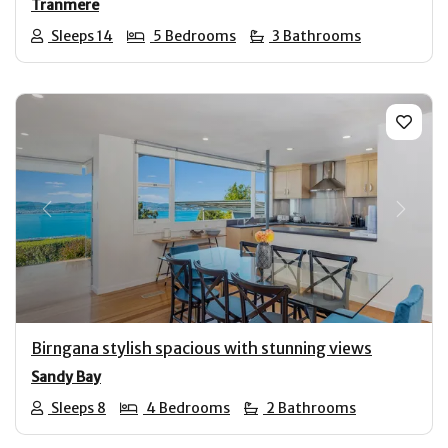
Tranmere
Sleeps 14
5 Bedrooms
3 Bathrooms
Previous
Next
Birngana stylish spacious with stunning views
Sandy Bay
Sleeps 8
4 Bedrooms
2 Bathrooms