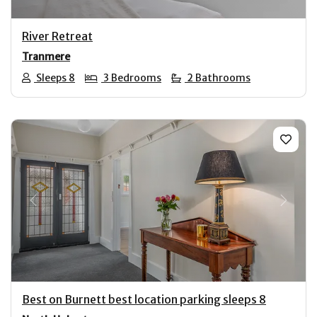
River Retreat
Tranmere
Sleeps 8
3 Bedrooms
2 Bathrooms
Previous
Next
Best on Burnett best location parking sleeps 8