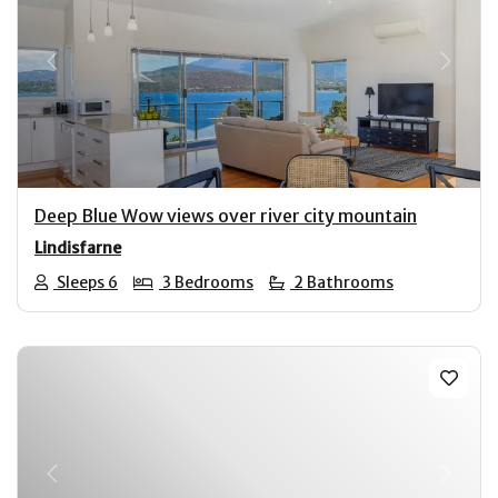
Previous
Next
Deep Blue Wow views over river city mountain
Lindisfarne
Sleeps 6
3 Bedrooms
2 Bathrooms
Previous
Next