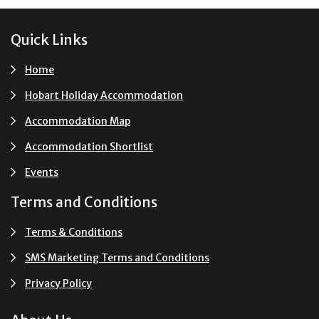
Footer
Quick Links
Home
Hobart Holiday Accommodation
Accommodation Map
Accommodation Shortlist
Events
Terms and Conditions
Terms & Conditions
SMS Marketing Terms and Conditions
Privacy Policy