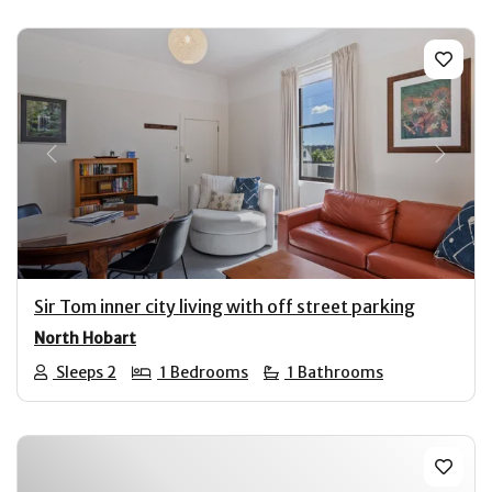
Previous
Next
Sir Tom inner city living with off street parking
North Hobart
Sleeps 2
1 Bedrooms
1 Bathrooms