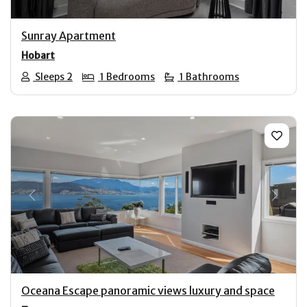
Sunray Apartment
Hobart
Sleeps 2
1 Bedrooms
1 Bathrooms
Previous
Next
Oceana Escape panoramic views luxury and space