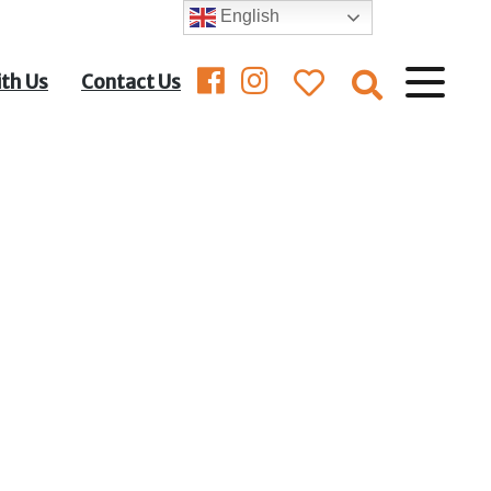
English
ith Us
Contact Us