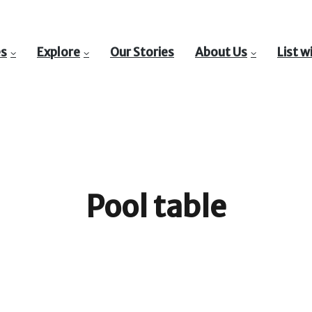
es
Explore
Our Stories
About Us
List w
Pool table