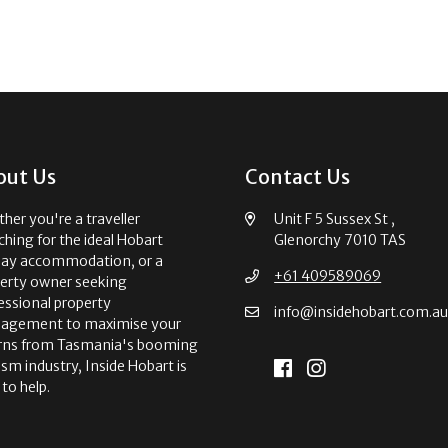
out Us
Contact Us
her you're a traveller
Unit F 5 Sussex St ,
ching for the ideal Hobart
Glenorchy 7010 TAS
day accommodation, or a
+61 409589069
erty owner seeking
essional property
info@insidehobart.com.a
agement to maximise your
rns from Tasmania's booming
ism industry, Inside Hobart is
 to help.