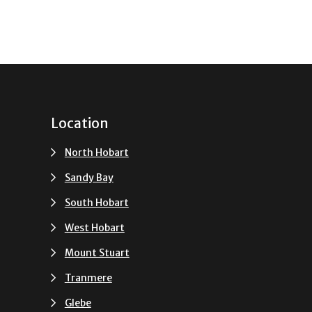
Location
North Hobart
Sandy Bay
South Hobart
u
West Hobart
Mount Stuart
Tranmere
Glebe