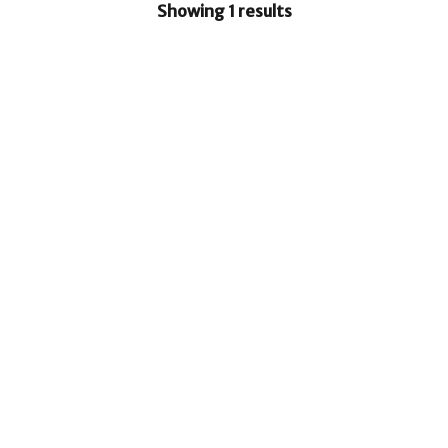
Showing 1 results