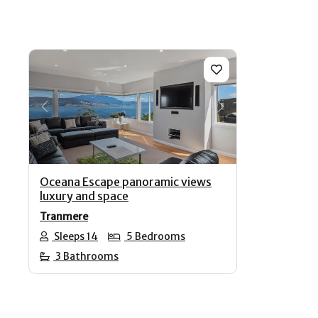
Previous
Next
Oceana Escape panoramic views
luxury and space
Tranmere
Sleeps 14
5 Bedrooms
3 Bathrooms