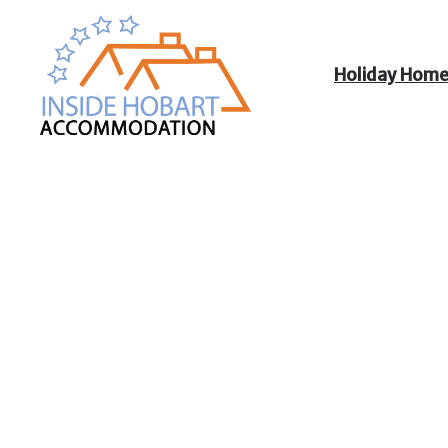
Holiday Hom
Inside Hobart
Accommodation