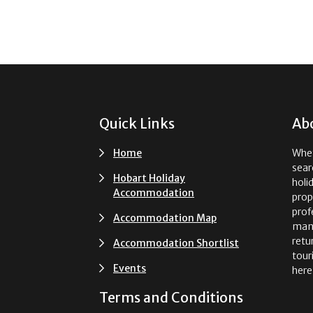
Footer
Quick Links
Ab
Home
Whet
sear
Hobart Holiday
holi
Accommodation
prop
prof
Accommodation Map
man
retu
Accommodation Shortlist
tour
Events
here
Terms and Conditions