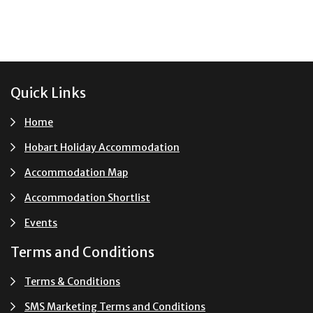
Footer
Quick Links
Home
Hobart Holiday Accommodation
Accommodation Map
Accommodation Shortlist
Events
Terms and Conditions
Terms & Conditions
SMS Marketing Terms and Conditions