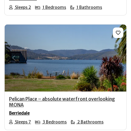
Sleeps 2
1 Bedrooms
1 Bathrooms
Previous
Next
Pelican Place – absolute waterfront overlooking
MONA
Berriedale
Sleeps 7
3 Bedrooms
2 Bathrooms