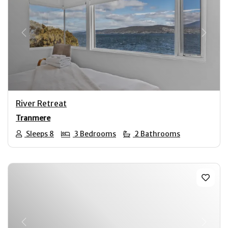
Previous
Next
River Retreat
Tranmere
Sleeps 8
3 Bedrooms
2 Bathrooms
Previous
Next