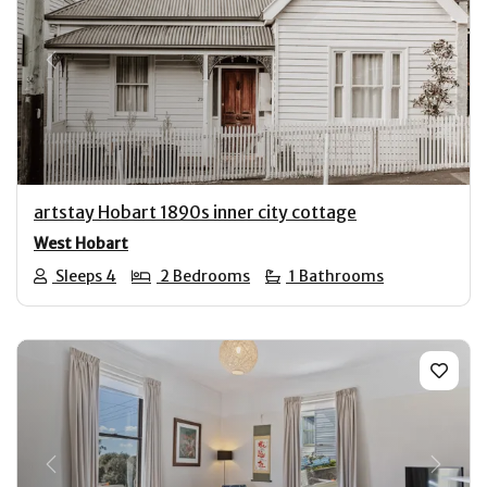
Previous
Next
artstay Hobart 1890s inner city cottage
West Hobart
Sleeps 4
2 Bedrooms
1 Bathrooms
Previous
Next