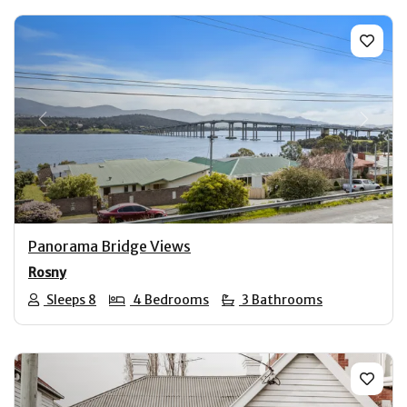
Previous
Next
Panorama Bridge Views
Rosny
Sleeps 8
4 Bedrooms
3 Bathrooms