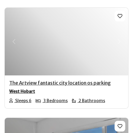
Previous
Next
The Artview fantastic city location os parking
West Hobart
Sleeps 6
3 Bedrooms
2 Bathrooms