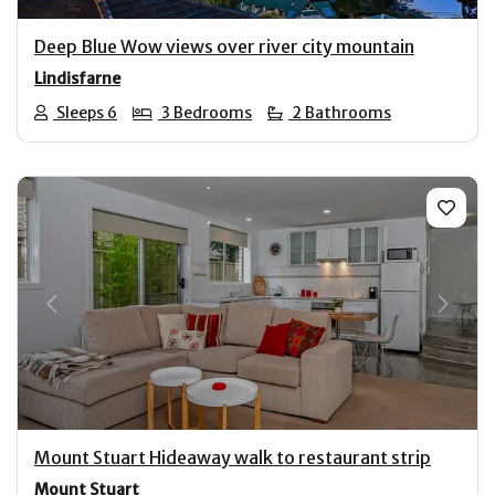
Deep Blue Wow views over river city mountain
Lindisfarne
Sleeps 6
3 Bedrooms
2 Bathrooms
Previous
Next
Mount Stuart Hideaway walk to restaurant strip
Mount Stuart