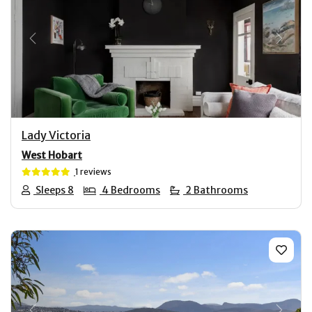
Previous
Next
Lady Victoria
West Hobart
1 reviews
Sleeps 8
4 Bedrooms
2 Bathrooms