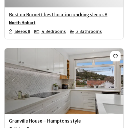
Best on Burnett best location parking sleeps 8
North Hobart
Sleeps 8
4 Bedrooms
2 Bathrooms
Previous
Next
Granville House – Hamptons style