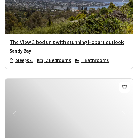
Previous
Next
The View 2 bed unit with stunning Hobart outlook
Sandy Bay
Sleeps 4
2 Bedrooms
1 Bathrooms
Previous
Next