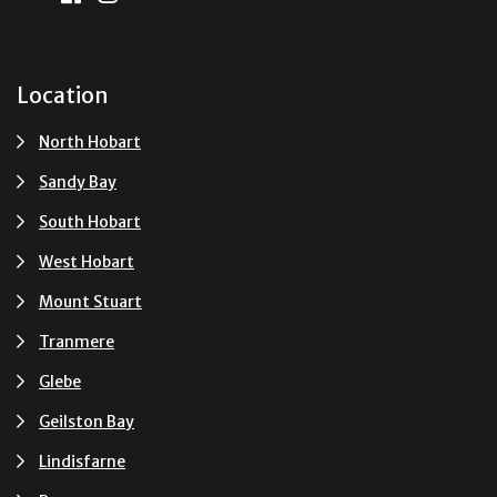
Location
North Hobart
Sandy Bay
South Hobart
West Hobart
Mount Stuart
Tranmere
Glebe
Geilston Bay
Lindisfarne