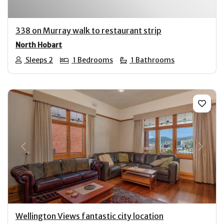
338 on Murray walk to restaurant strip
North Hobart
Sleeps 2
1 Bedrooms
1 Bathrooms
Previous
Next
Wellington Views fantastic city location