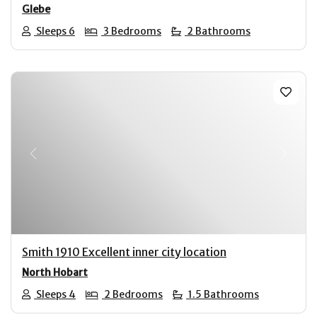
Glebe
Sleeps 6
3 Bedrooms
2 Bathrooms
Previous
Next
Smith 1910 Excellent inner city location
North Hobart
Sleeps 4
2 Bedrooms
1.5 Bathrooms