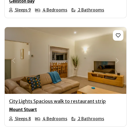
Geilston Bay
Sleeps 9
4 Bedrooms
2 Bathrooms
Previous
Next
City Lights Spacious walk to restaurant strip
Mount Stuart
Sleeps 8
4 Bedrooms
2 Bathrooms