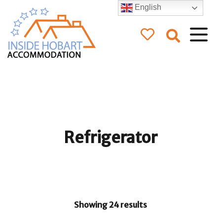
English
Inside Hobart
Accommodation
Refrigerator
Showing 24 results