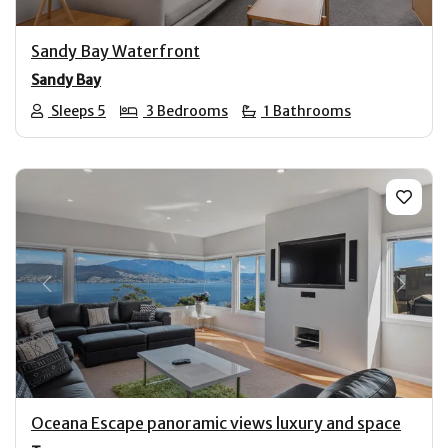
Sandy Bay Waterfront
Sandy Bay
Sleeps 5
3 Bedrooms
1 Bathrooms
Previous
Next
Oceana Escape panoramic views luxury and space