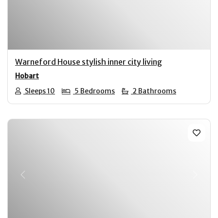
Warneford House stylish inner city living
Hobart
Sleeps 10
5 Bedrooms
2 Bathrooms
Previous
Next