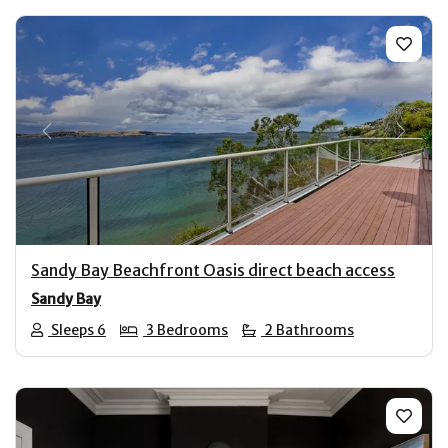
Previous
Next
Sandy Bay Beachfront Oasis direct beach access
Sandy Bay
Sleeps 6
3 Bedrooms
2 Bathrooms