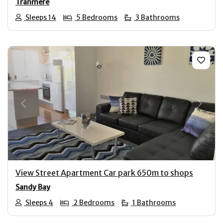
Tranmere
Sleeps 14
5 Bedrooms
3 Bathrooms
Previous
Next
View Street Apartment Car park 650m to shops
Sandy Bay
Sleeps 4
2 Bedrooms
1 Bathrooms