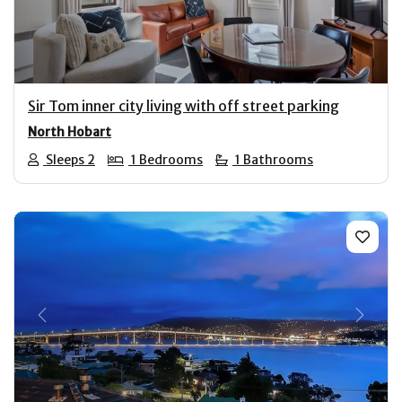
Sir Tom inner city living with off street parking
North Hobart
Sleeps 2
1 Bedrooms
1 Bathrooms
Previous
Next