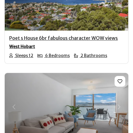
Poet s House 6br fabulous character WOW views
West Hobart
Sleeps 12
6 Bedrooms
2 Bathrooms
Previous
Next