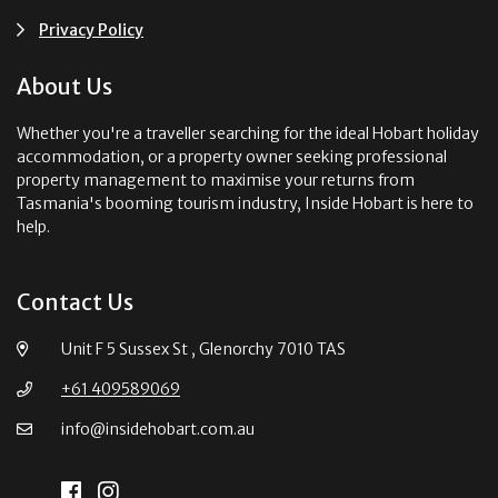
Privacy Policy
About Us
Whether you're a traveller searching for the ideal Hobart holiday
accommodation, or a property owner seeking professional
property management to maximise your returns from
Tasmania's booming tourism industry, Inside Hobart is here to
help.
Contact Us
Unit F 5 Sussex St , Glenorchy 7010 TAS
+61 409589069
info@insidehobart.com.au