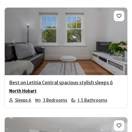
Previous
Next
Best on Letitia Central spacious stylish sleeps 6
North Hobart
Sleeps 6
3 Bedrooms
1.5 Bathrooms