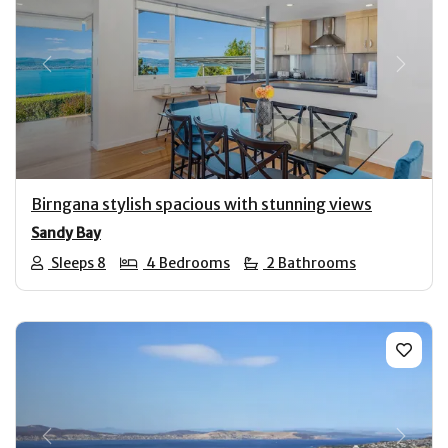
Previous
Next
Birngana stylish spacious with stunning views
Sandy Bay
Sleeps 8
4 Bedrooms
2 Bathrooms
Previous
Next