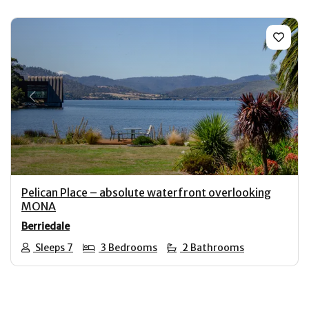
Previous
Next
Pelican Place – absolute waterfront overlooking
MONA
Berriedale
Sleeps 7
3 Bedrooms
2 Bathrooms