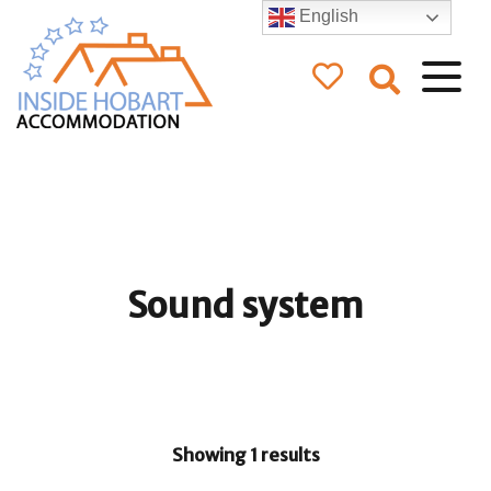
English
Inside Hobart
Accommodation
Sound system
Showing 1 results