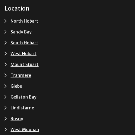
Location
North Hobart
Sandy Bay
South Hobart
West Hobart
Mount Stuart
Tranmere
Glebe
Geilston Bay
Lindisfarne
Rosny
West Moonah