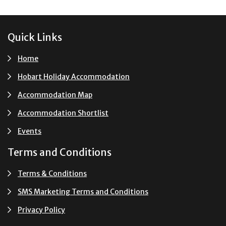
Footer
Quick Links
Home
Hobart Holiday Accommodation
Accommodation Map
Accommodation Shortlist
Events
Terms and Conditions
Terms & Conditions
SMS Marketing Terms and Conditions
Privacy Policy