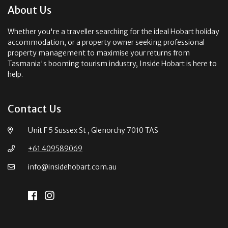
About Us
Whether you're a traveller searching for the ideal Hobart holiday
accommodation, or a property owner seeking professional
property management to maximise your returns from
Tasmania's booming tourism industry, Inside Hobart is here to
help.
Contact Us
Unit F 5 Sussex St , Glenorchy 7010 TAS
+61 409589069
info@insidehobart.com.au