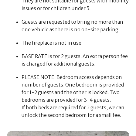
They are not suitable for guests with mobility
issues or for children under 5.
Guests are requested to bring no more than
one vehicle as there is no on-site parking.
The fireplace is not in use
BASE RATE is for 2 guests. An extra person fee
is charged for additional guests.
PLEASE NOTE: Bedroom access depends on
number of guests. One bedroom is provided
for 1-2 guests and the other is locked. Two
bedrooms are provided for 3-4 guests.
If both beds are required for 2 guests, we can
unlock the second bedroom for a small fee.