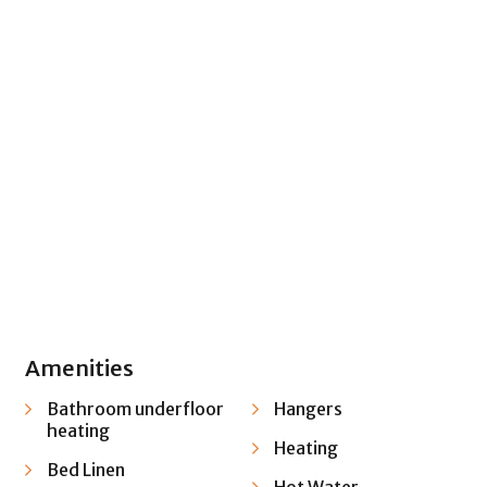
+ 22 images
Amenities
Bathroom underfloor
Hangers
heating
Heating
Bed Linen