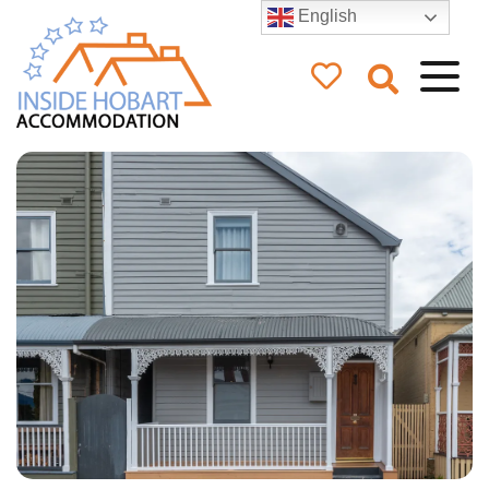
English
Inside Hobart
Accommodation