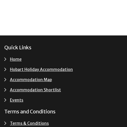
Footer
Quick Links
Home
Hobart Holiday Accommodation
Accommodation Map
Accommodation Shortlist
Events
Terms and Conditions
Terms & Conditions