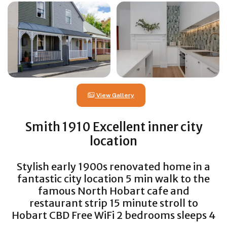
View Gallery
Smith 1910 Excellent inner city
location
Stylish early 1900s renovated home in a
fantastic city location 5 min walk to the
famous North Hobart cafe and
restaurant strip 15 minute stroll to
Hobart CBD Free WiFi 2 bedrooms sleeps 4