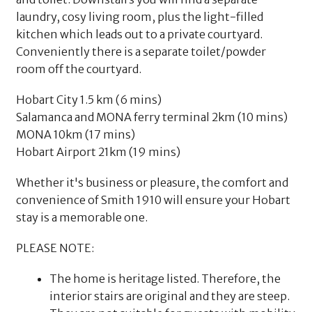
laundry, cosy living room, plus the light-filled
kitchen which leads out to a private courtyard.
Conveniently there is a separate toilet/powder
room off the courtyard.
Hobart City 1.5 km (6 mins)
Salamanca and MONA ferry terminal 2km (10 mins)
MONA 10km (17 mins)
Hobart Airport 21km (19 mins)
Whether it's business or pleasure, the comfort and
convenience of Smith 1910 will ensure your Hobart
stay is a memorable one.
PLEASE NOTE:
The home is heritage listed. Therefore, the
interior stairs are original and they are steep.