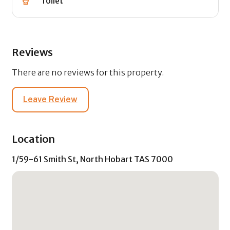
Toilet
Reviews
There are no reviews for this property.
Leave Review
Location
1/59-61 Smith St, North Hobart TAS 7000