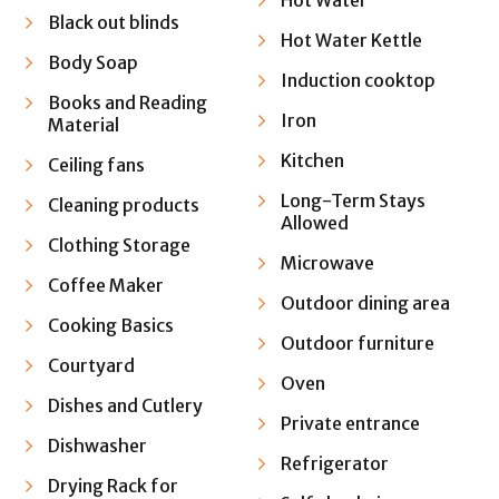
Hot Water
Black out blinds
Hot Water Kettle
Body Soap
Induction cooktop
Books and Reading
Iron
Material
Kitchen
Ceiling fans
Long-Term Stays
Cleaning products
Allowed
Clothing Storage
Microwave
Coffee Maker
Outdoor dining area
Cooking Basics
Outdoor furniture
Courtyard
Oven
Dishes and Cutlery
Private entrance
Dishwasher
Refrigerator
Drying Rack for