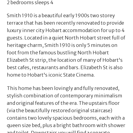
2 bedrooms sleeps 4
Smith 1910 is a beautiful early 1900s two storey
terrace that has been recently renovated to provide
luxury inner city Hobart accommodation for up to 4
guests. Located in a quiet North Hobart street full of
heritage charm, Smith 1910 is only 5 minutes on
foot from the famous bustling North Hobart
Elizabeth St strip, the location of many of Hobart's
best cafes, restaurants and bars. Elizabeth St is also
home to Hobart's iconic State Cinema.
This home has been lovingly and fully renovated,
stylish combination of contemporary minimalism
and original features of the era. The upstairs floor
(via the beautifully restored original staircase)
contains two lovely spacious bedrooms, each with a
queen size bed, plus a bright bathroom with shower
and toilet. Downstairs you will find a separate