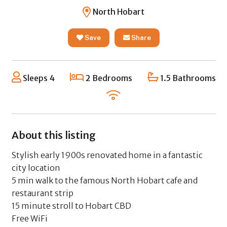
North Hobart
Save
Share
Sleeps 4
2 Bedrooms
1.5 Bathrooms
About this listing
Stylish early 1900s renovated home in a fantastic
city location
5 min walk to the famous North Hobart cafe and
restaurant strip
15 minute stroll to Hobart CBD
Free WiFi