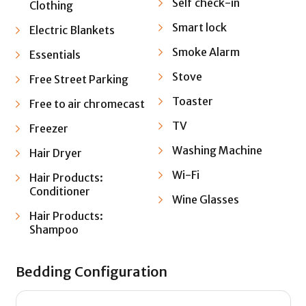
Self check-in
Clothing
Smart lock
Electric Blankets
Smoke Alarm
Essentials
Stove
Free Street Parking
Toaster
Free to air chromecast
TV
Freezer
Washing Machine
Hair Dryer
Wi-Fi
Hair Products:
Conditioner
Wine Glasses
Hair Products:
Shampoo
Bedding Configuration