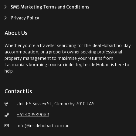
SMS Marketing Terms and Conditions
Privacy Policy
About Us
Whether you're a traveller searching for the ideal Hobart holiday
accommodation, or a property owner seeking professional
property management to maximise your returns from
Tasmania's booming tourism industry, Inside Hobart is here to
help.
Contact Us
Unit F 5 Sussex St , Glenorchy 7010 TAS
+61 409589069
info@insidehobart.com.au