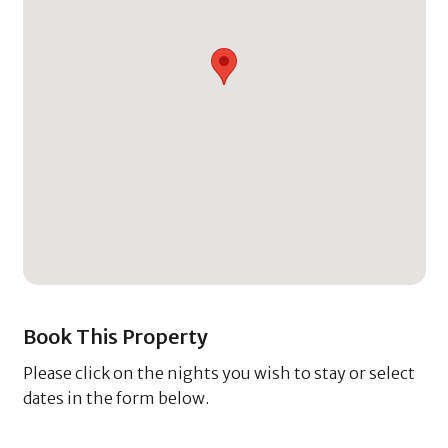
Book This Property
Please click on the nights you wish to stay or select
dates in the form below.