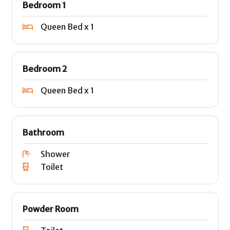
Bedroom 1
Queen Bed x 1
Bedroom 2
Queen Bed x 1
Bathroom
Shower
Toilet
Powder Room