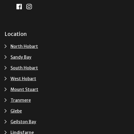
Location
North Hobart
Sandy Bay
South Hobart
West Hobart
Mount Stuart
Tranmere
Glebe
Geilston Bay
Lindisfarne