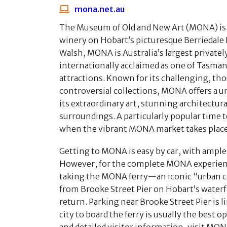
mona.net.au
The Museum of Old and New Art (MONA) is 
winery on Hobart’s picturesque Berriedale
Walsh, MONA is Australia’s largest private
internationally acclaimed as one of Tasman
attractions. Known for its challenging, t
controversial collections, MONA offers a 
its extraordinary art, stunning architectura
surroundings. A particularly popular time t
when the vibrant MONA market takes place
Getting to MONA is easy by car, with ample 
However, for the complete MONA experie
taking the MONA ferry—an iconic “urban 
from Brooke Street Pier on Hobart’s waterfr
return. Parking near Brooke Street Pier is l
city to board the ferry is usually the best o
and detailed visitor information, visit MONA