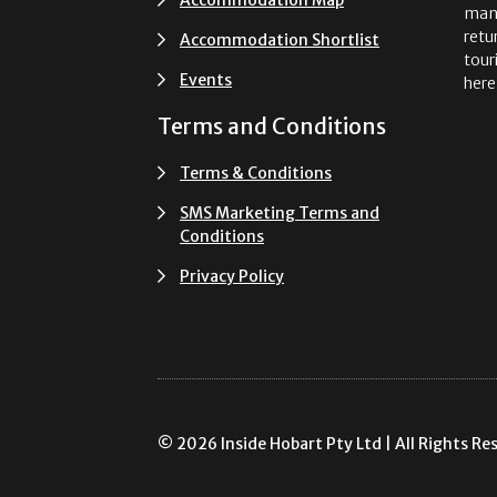
man
retu
Accommodation Shortlist
tour
Events
here
Terms and Conditions
Terms & Conditions
SMS Marketing Terms and
Conditions
Privacy Policy
© 2026 Inside Hobart Pty Ltd | All Rights Re