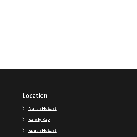
Location
North Hobart
Sandy Bay
South Hobart
u