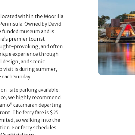
located within the Moorilla
 Peninsula. Owned by David
ly funded museum and is
ia’s premier tourist
hought-provoking, and often
unique experience through
l design, and scenic
o visit is during summer,
 each Sunday.
on-site parking available.
nce, we highly recommend
camo” catamaran departing
ont. The ferry fare is $25
imited, so walking into the
ption. For ferry schedules
’s official ferry