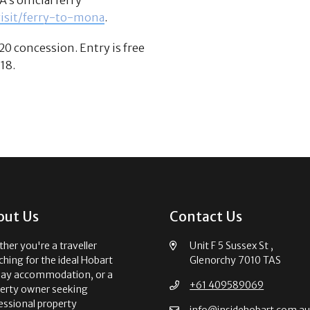
visit/ferry-to-mona
.
20 concession. Entry is free
18.
out Us
Contact Us
her you're a traveller
Unit F 5 Sussex St ,
ching for the ideal Hobart
Glenorchy 7010 TAS
day accommodation, or a
+61 409589069
erty owner seeking
essional property
info@insidehobart.com.a