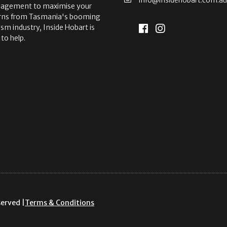
agement to maximise your
rns from Tasmania's booming
ism industry, Inside Hobart is
 to help.
served |
Terms & Conditions