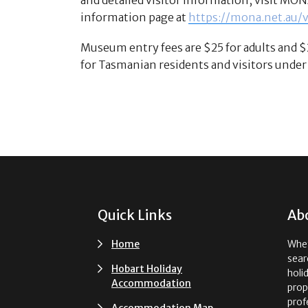
information page at
https://mona.net.au/
Museum entry fees are $25 for adults and $
for Tasmanian residents and visitors under 
Footer
Quick Links
Ab
Home
Whet
sear
Hobart Holiday
holi
Accommodation
prop
prof
Accommodation Map