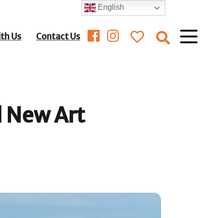
English
ith Us
Contact Us
 New Art