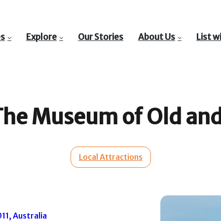
es
Explore
Our Stories
About Us
List w
he Museum of Old and
Local Attractions
1, Australia