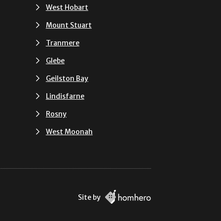
West Hobart
Mount Stuart
Tranmere
Glebe
Geilston Bay
Lindisfarne
Rosny
West Moonah
Site by