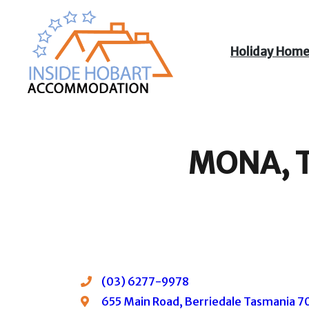
Holiday Hom
Inside Hobart
Accommodation
MONA, T
(03) 6277-9978
655 Main Road, Berriedale Tasmania 701