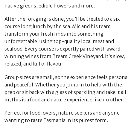
native greens, edible flowers and more.
After the foraging is done, you’ll be treated to a six-
course long lunch by the sea. Mic and his team
transform your fresh finds into something
unforgettable, using top-quality local meat and
seafood. Every course is expertly paired with award-
winning wines from Bream Creek Vineyard. It’s slow,
relaxed, and full of flavour.
Group sizes are small, so the experience feels personal
and peaceful. Whether you jump in to help with the
prep or sit back with a glass of sparkling and take it all
in, this is a food and nature experience like no other.
Perfect for food lovers, nature seekers and anyone
wanting to taste Tasmania in its purest form.