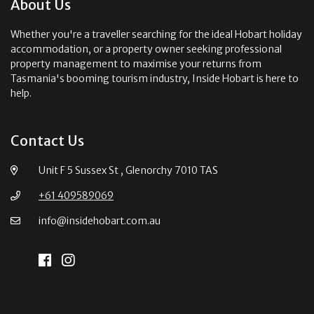
About Us
Whether you're a traveller searching for the ideal Hobart holiday
accommodation, or a property owner seeking professional
property management to maximise your returns from
Tasmania's booming tourism industry, Inside Hobart is here to
help.
Contact Us
Unit F 5 Sussex St , Glenorchy 7010 TAS
+61 409589069
info@insidehobart.com.au