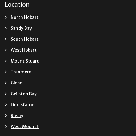
Location
North Hobart
Sandy Bay
South Hobart
West Hobart
Mount Stuart
Tranmere
Glebe
Geilston Bay
Lindisfarne
Rosny
West Moonah