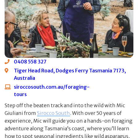
0408 558 327
Tiger Head Road, Dodges Ferry Tasmania 7173,
Australia
siroccosouth.com.au/foraging-
tours
Step off the beaten track and into the wild with Mic
Giuliani from
Sirocco South
. With over 50 years of
experience, Mic will guide you on a hands-on foraging
adventure along Tasmania’s coast, where you’ll learn
how to spot seasonal ingredients like wild asparagus,