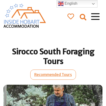
English
Inside Hobart
Accommodation
Sirocco South Foraging
Tours
Recommended Tours