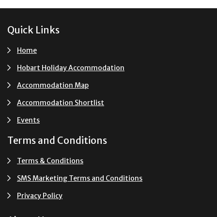
Footer
Quick Links
Home
Hobart Holiday Accommodation
Accommodation Map
Accommodation Shortlist
Events
Terms and Conditions
Terms & Conditions
SMS Marketing Terms and Conditions
Privacy Policy