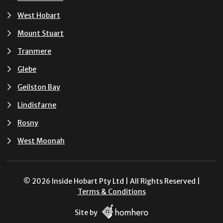
West Hobart
Mount Stuart
Tranmere
Glebe
Geilston Bay
Lindisfarne
Rosny
West Moonah
© 2026 Inside Hobart Pty Ltd | All Rights Reserved |
Terms & Conditions
Site by