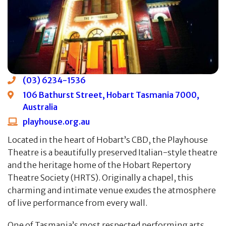
(03) 6234-1536
106 Bathurst Street, Hobart Tasmania 7000,
Australia
playhouse.org.au
Located in the heart of Hobart’s CBD, the Playhouse
Theatre is a beautifully preserved Italian-style theatre
and the heritage home of the Hobart Repertory
Theatre Society (HRTS). Originally a chapel, this
charming and intimate venue exudes the atmosphere
of live performance from every wall.
One of Tasmania’s most respected performing arts