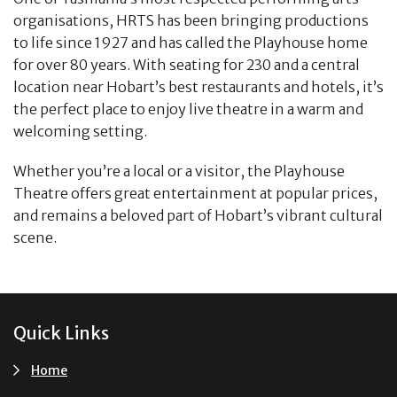
organisations, HRTS has been bringing productions
to life since 1927 and has called the Playhouse home
for over 80 years. With seating for 230 and a central
location near Hobart’s best restaurants and hotels, it’s
the perfect place to enjoy live theatre in a warm and
welcoming setting.
Whether you’re a local or a visitor, the Playhouse
Theatre offers great entertainment at popular prices,
and remains a beloved part of Hobart’s vibrant cultural
scene.
Footer
Quick Links
Home