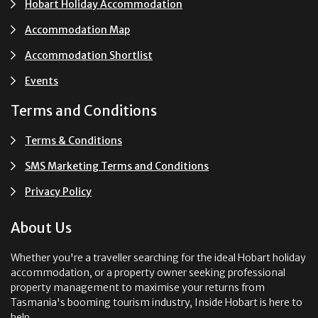
Hobart Holiday Accommodation
Accommodation Map
Accommodation Shortlist
Events
Terms and Conditions
Terms & Conditions
SMS Marketing Terms and Conditions
Privacy Policy
About Us
Whether you're a traveller searching for the ideal Hobart holiday
accommodation, or a property owner seeking professional
property management to maximise your returns from
Tasmania's booming tourism industry, Inside Hobart is here to
help.