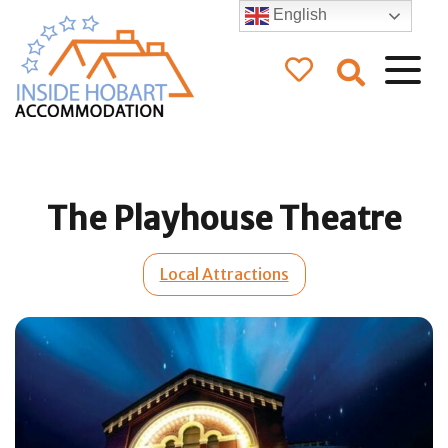
English
Inside Hobart
Accommodation
The Playhouse Theatre
Local Attractions