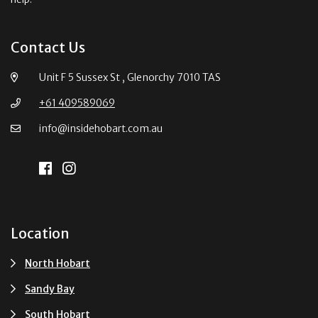
Contact Us
Unit F 5 Sussex St , Glenorchy 7010 TAS
+61 409589069
info@insidehobart.com.au
Location
North Hobart
Sandy Bay
South Hobart