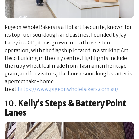
Pigeon Whole Bakers is a Hobart favourite, known for
its top-tier sourdough and pastries. Founded by Jay
Patey in 2011, it has grown into a three-store
operation, with the flagship located in a striking Art
Deco building in the city centre. Highlights include
the ruby wheat loaf made from Tasmanian heritage
grain, and for visitors, the house sourdough starter is
a perfect take-home
treat.
https://www.pigeonwholebakers.com.au/
10.
Kelly’s Steps & Battery Point
Lanes