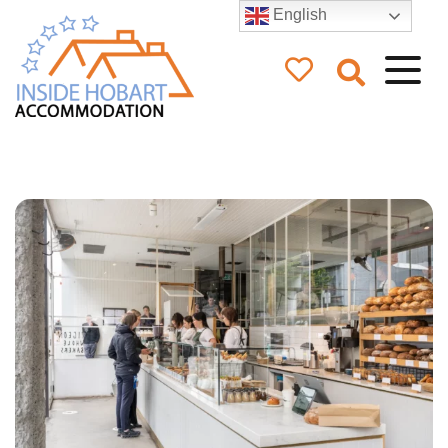
English
Inside Hobart
Accommodation