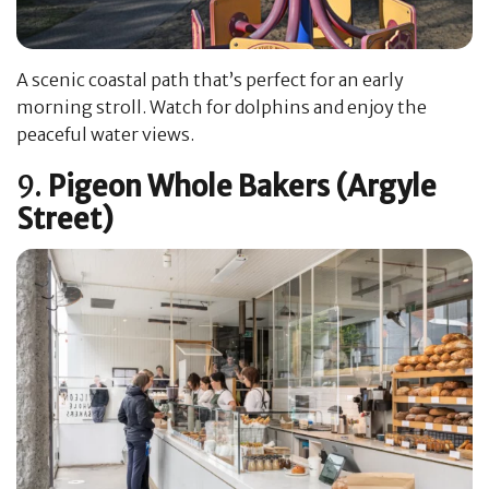
A scenic coastal path that’s perfect for an early
morning stroll. Watch for dolphins and enjoy the
peaceful water views.
9.
Pigeon Whole Bakers (Argyle
Street)