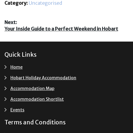
Category:
Uncategorised
Post
Next:
Next
Your Inside Guide to a Perfect Weekend in Hobart
navigation
post:
Footer
Quick Links
Home
Hobart Holiday Accommodation
Accommodation Map
Accommodation Shortlist
Events
Terms and Conditions