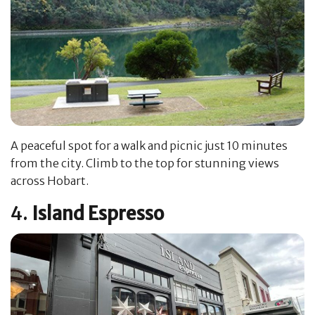
A peaceful spot for a walk and picnic just 10 minutes
from the city. Climb to the top for stunning views
across Hobart.
4.
Island Espresso