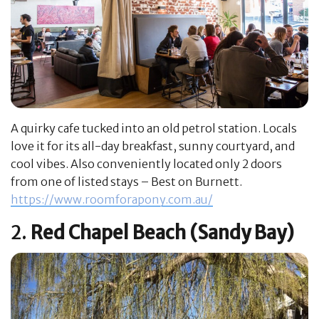
A quirky cafe tucked into an old petrol station. Locals
love it for its all-day breakfast, sunny courtyard, and
cool vibes. Also conveniently located only 2 doors
from one of listed stays – Best on Burnett.
https://www.roomforapony.com.au/
2.
Red Chapel Beach (Sandy Bay)