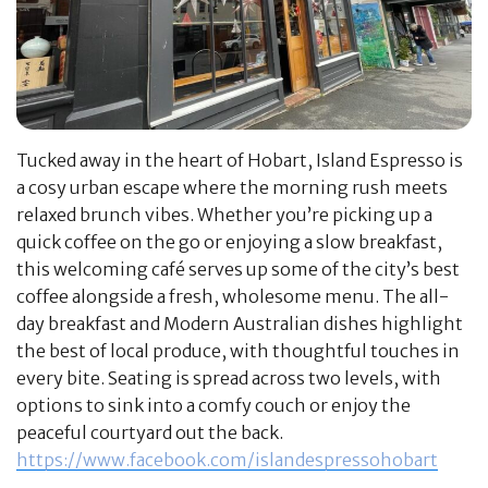
Tucked away in the heart of Hobart, Island Espresso is
a cosy urban escape where the morning rush meets
relaxed brunch vibes. Whether you’re picking up a
quick coffee on the go or enjoying a slow breakfast,
this welcoming café serves up some of the city’s best
coffee alongside a fresh, wholesome menu. The all-
day breakfast and Modern Australian dishes highlight
the best of local produce, with thoughtful touches in
every bite. Seating is spread across two levels, with
options to sink into a comfy couch or enjoy the
peaceful courtyard out the back.
https://www.facebook.com/islandespressohobart