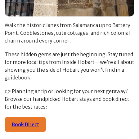
Walk the historic lanes from Salamanca up to Battery
Point. Cobblestones, cute cottages, and rich colonial
charm around every corner.
These hidden gems are just the beginning. Stay tuned
for more local tips from Inside Hobart—we’re all about
showing you the side of Hobart you won’t find in a
guidebook.
👉 Planning a trip or looking for your next getaway?
Browse our handpicked Hobart stays and book direct
for the best rates:
Book Direct