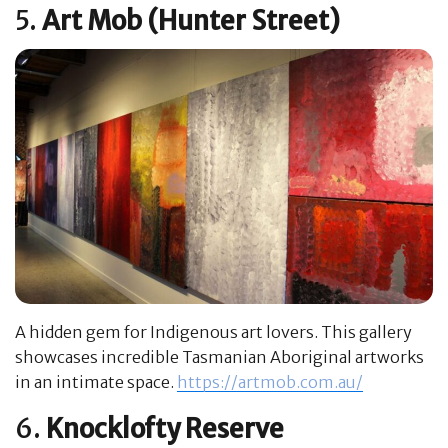
5.
Art Mob (Hunter Street)
A hidden gem for Indigenous art lovers. This gallery
showcases incredible Tasmanian Aboriginal artworks
in an intimate space.
https://artmob.com.au/
6.
Knocklofty Reserve