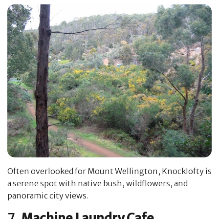
Often overlooked for Mount Wellington, Knocklofty is
a serene spot with native bush, wildflowers, and
panoramic city views.
7.
Machine Laundry Cafe