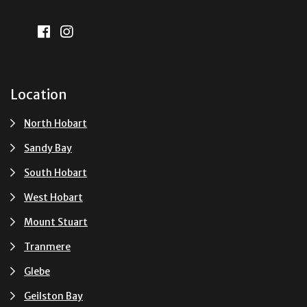
Location
North Hobart
Sandy Bay
South Hobart
West Hobart
Mount Stuart
Tranmere
Glebe
Geilston Bay