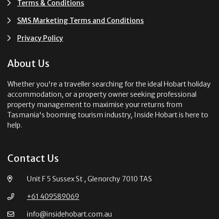
Terms & Conditions
SMS Marketing Terms and Conditions
Privacy Policy
About Us
Whether you're a traveller searching for the ideal Hobart holiday
accommodation, or a property owner seeking professional
property management to maximise your returns from
Tasmania's booming tourism industry, Inside Hobart is here to
help.
Contact Us
Unit F 5 Sussex St , Glenorchy 7010 TAS
+61 409589069
info@insidehobart.com.au