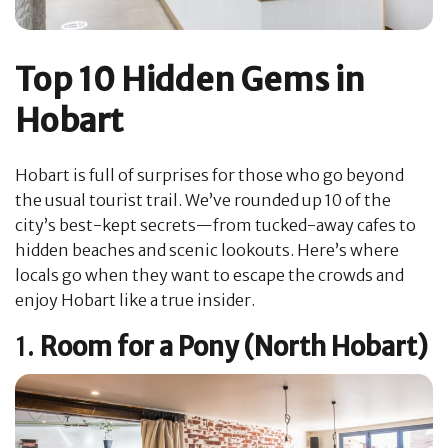
Top 10 Hidden Gems in
Hobart
Hobart is full of surprises for those who go beyond
the usual tourist trail. We’ve rounded up 10 of the
city’s best-kept secrets—from tucked-away cafes to
hidden beaches and scenic lookouts. Here’s where
locals go when they want to escape the crowds and
enjoy Hobart like a true insider.
1.
Room for a Pony (North Hobart)