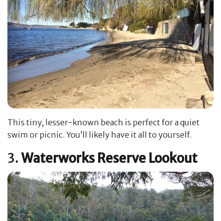
This tiny, lesser-known beach is perfect for a quiet
swim or picnic. You’ll likely have it all to yourself.
3.
Waterworks Reserve Lookout