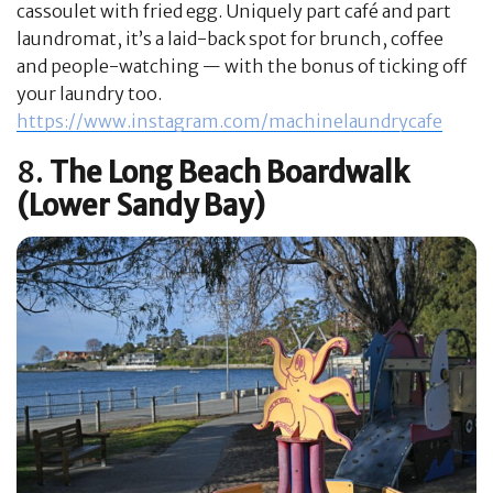
cassoulet with fried egg. Uniquely part café and part
laundromat, it’s a laid-back spot for brunch, coffee
and people-watching — with the bonus of ticking off
your laundry too.
https://www.instagram.com/machinelaundrycafe
8.
The Long Beach Boardwalk
(Lower Sandy Bay)