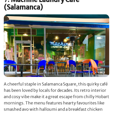
(Salamanca)
A cheerful staple in Salamanca Square, this quirky café
has been loved by locals for decades. Its retro interior
and cosy vibe make it a great escape from chilly Hobart
mornings. The menu features hearty favourites like
smashed avo with halloumi and a breakfast chicken