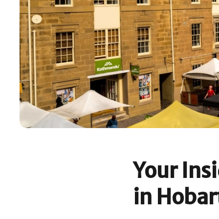
Your Ins
in Hobar