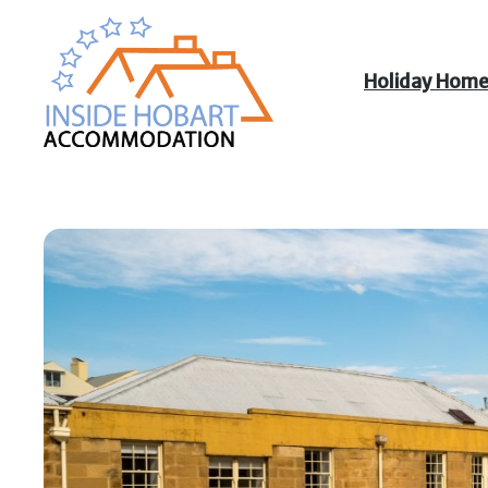
Holiday Hom
Inside Hobart
Accommodation