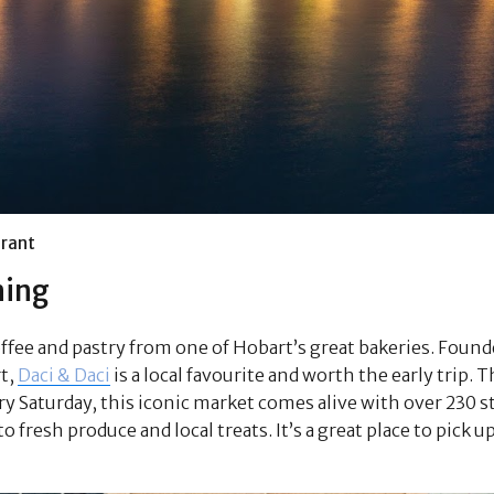
rant
ning
offee and pastry from one of Hobart’s great bakeries. Found
t,
Daci & Daci
is a local favourite and worth the early trip. 
y Saturday, this iconic market comes alive with over 230 st
fresh produce and local treats. It’s a great place to pick up