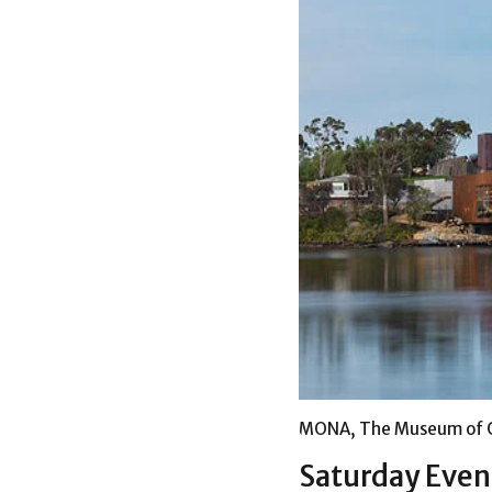
MONA, The Museum of O
Saturday Even