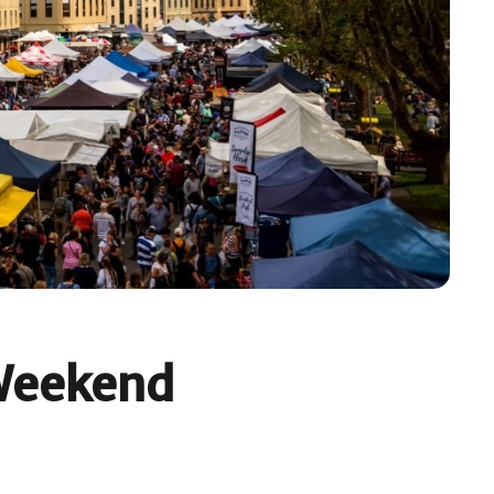
 Weekend