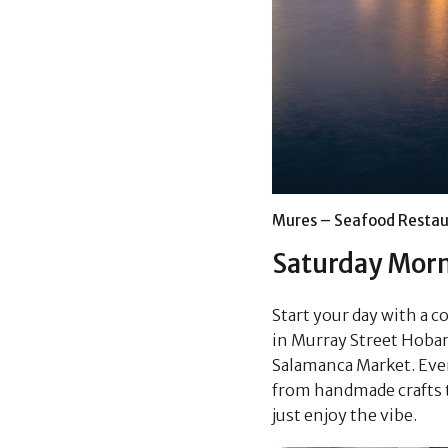
Mures – Seafood Restau
Saturday Mor
Start your day with a c
in Murray Street Hobar
Salamanca Market. Ever
from handmade crafts to 
just enjoy the vibe.