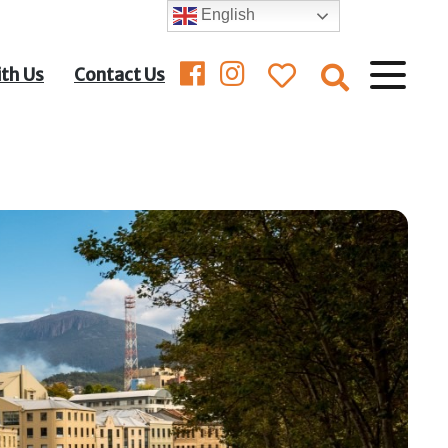
English
ith Us
Contact Us