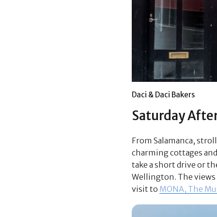
Daci & Daci Bakers
Saturday Afte
From Salamanca, stroll
charming cottages and g
take a short drive or t
Wellington. The views o
visit to
MONA, The Mus