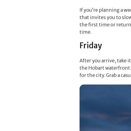
If you’re planning a we
that invites you to slo
the first time or retur
time.
Friday
After you arrive, take 
the Hobart waterfront. 
for the city. Grab a cas