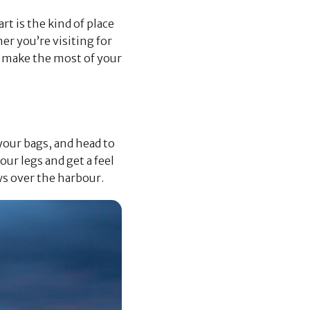
rt is the kind of place
er you’re visiting for
ou make the most of your
 your bags, and head to
ur legs and get a feel
ws over the harbour.