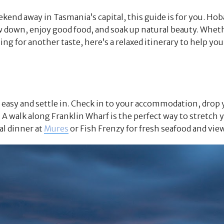
ekend away in Tasmania’s capital, this guide is for you. Hoba
w down, enjoy good food, and soak up natural beauty. Wheth
ning for another taste, here’s a relaxed itinerary to help y
it easy and settle in. Check in to your accommodation, drop
A walk along Franklin Wharf is the perfect way to stretch yo
ual dinner at
Mures
or Fish Frenzy for fresh seafood and vie