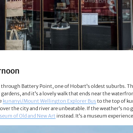
rnoon
 through Battery Point, one of Hobart’s oldest suburbs. The
ardens, and it’s a lovely walk that ends near the waterfront.
he
kunanyi/Mount Wellington Explorer Bus
to the top of 
ver the city and river are unbeatable. If the weather’s no 
eum of Old and New Art
instead. It’s a museum experience 