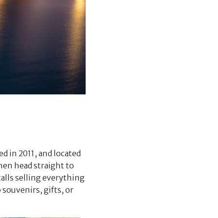
ed in 2011, and located
Then head straight to
alls selling everything
 souvenirs, gifts, or