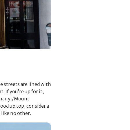
 streets are lined with
 If you’re up for it,
kunanyi/Mount
good up top, consider a
like no other.