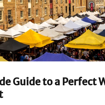
ide Guide to a Perfect
t