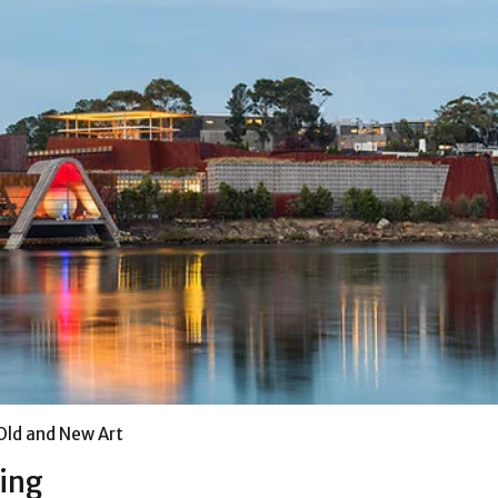
ld and New Art
ing