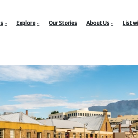
es
Explore
Our Stories
About Us
List w